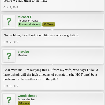
before we add them to the mix?
Oct 17, 2012
Michael F
Paragon of Plants
Forums Moderator
10 Years
No problem, they'll rot down like any other vegetation.
Oct 17, 2012
stevebc
Member
sh
Bear with me- I'm relaying this all from my wife, who says I
ould
have asked: will the high amounts of capsaicin (the HOT part) be a
problem for the earthworms in the pile?
Oct 18, 2012
woodschmoe
Active Member
10 Years