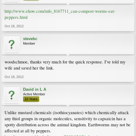
http://www.ehow.com/info_8167711_can-compost-worms-eat-
peppers.html
Oct 18, 2012
stevebc
Member
woodschmoe, thanks very much for the quick response. I've told my
wife and saved her the link.
Oct 18, 2012
David in L A
Active Member
10 Years
Unlike mustard chemicals (isothiocyanates) which chemically attack
any thiol groups in organic molecules, sensitivity to capsaicin has a
spotty distribution across the animal kingdom. Earthworms may not be
affected at all by peppers.