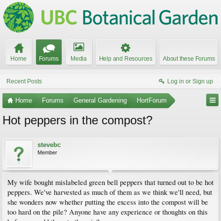
Home
Forums
Media
Help and Resources
About these Forums
Recent Posts
Log in or Sign up
Home
Forums
General Gardening
HortForum
Hot peppers in the compost?
stevebc
Member
My wife bought mislabeled green bell peppers that turned out to be hot
peppers. We've harvested as much of them as we think we'll need, but
she wonders now whether putting the excess into the compost will be
too hard on the pile? Anyone have any experience or thoughts on this