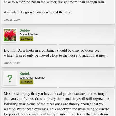
have to water the pot in the winter, we get more than enough rain.
Annuals only grow/flower once and then die.
Oct 16, 2007
Debby
Active Member
10 Years
Even in PA, a hosta in a container should be okay outdoors over
winter. It need only be moved close to the house foundation at most.
Oct 21, 2007
KarinL
Well-Known Member
10 Years
Most hostas (any that you buy at local garden centres) are so tough
that you can freeze, drown, or dry them and they will still regrow the
following year. Some of the rarer ones are finicky enough that you
want to avoid those extremes. In Vancouver, the main thing to ensure
for pots of hostas, and most hardy plants, in winter is that they drain