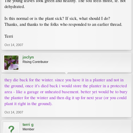
The young leaves look green and healthy. The soil feels moist, ie. not
dehydrated.
Is this normal or is the plant sick? If sick, what should I do?
Thanks, and thanks to the folks who responded to an earlier thread.
Terri
Oct 14, 2007
joclyn
Rising Contributor
they die back for the winter. since you have it in a planter and not in
the ground, once it's died back i would store the planter in a protected
area - like a garage or unheated basement. better yet would be to bury
the planter for the winter and then dig it up for next year (or you could
plant it right in the ground).
Oct 14, 2007
terri g
Member