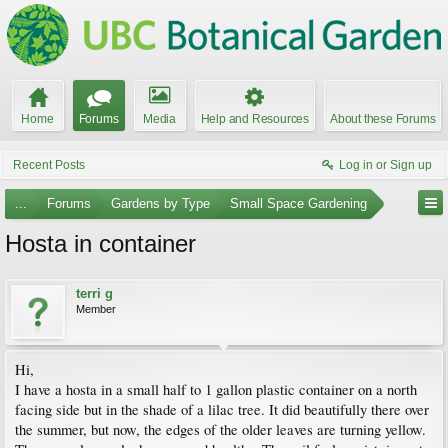
Home
Forums
Media
Help and Resources
About these Forums
Recent Posts
Log in or Sign up
...
Forums
Gardens by Type
Small Space Gardening
Hosta in container
terri g
Member
Hi,
I have a hosta in a small half to 1 gallon plastic container on a north
facing side but in the shade of a lilac tree. It did beautifully there over
the summer, but now, the edges of the older leaves are turning yellow.