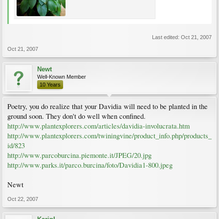
Last edited:
Oct 21, 2007
Oct 21, 2007
Newt
Well-Known Member
10 Years
Poetry, you do realize that your Davidia will need to be planted in the
ground soon. They don't do well when confined.
http://www.plantexplorers.com/articles/davidia-involucrata.htm
http://www.plantexplorers.com/twiningvine/product_info.php/products_
id/823
http://www.parcoburcina.piemonte.it/JPEG/20.jpg
http://www.parks.it/parco.burcina/foto/Davidia1-800.jpeg
Newt
Oct 22, 2007