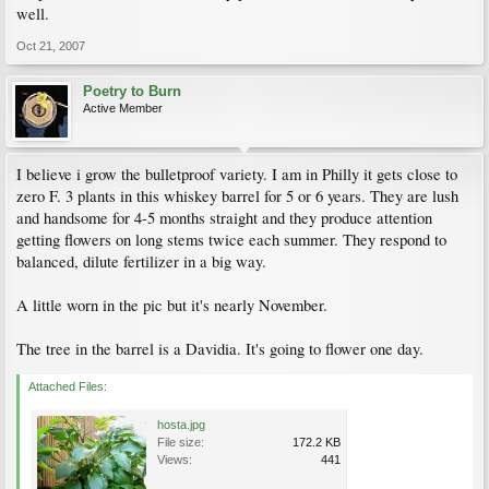
well.
Oct 21, 2007
Poetry to Burn
Active Member
I believe i grow the bulletproof variety. I am in Philly it gets close to
zero F. 3 plants in this whiskey barrel for 5 or 6 years. They are lush
and handsome for 4-5 months straight and they produce attention
getting flowers on long stems twice each summer. They respond to
balanced, dilute fertilizer in a big way.
A little worn in the pic but it's nearly November.
The tree in the barrel is a Davidia. It's going to flower one day.
Attached Files:
hosta.jpg
File size:
172.2 KB
Views:
441