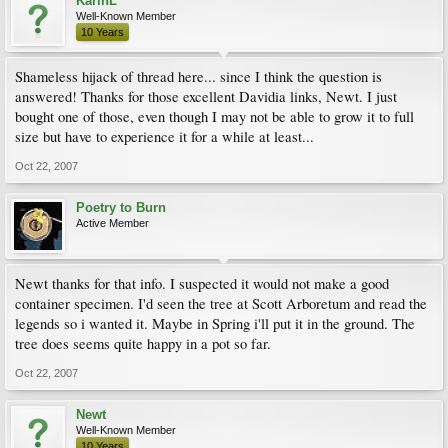
KarinL
Well-Known Member
10 Years
Shameless hijack of thread here... since I think the question is
answered! Thanks for those excellent Davidia links, Newt. I just
bought one of those, even though I may not be able to grow it to full
size but have to experience it for a while at least...
Oct 22, 2007
Poetry to Burn
Active Member
Newt thanks for that info. I suspected it would not make a good
container specimen. I'd seen the tree at Scott Arboretum and read the
legends so i wanted it. Maybe in Spring i'll put it in the ground. The
tree does seems quite happy in a pot so far.
Oct 22, 2007
Newt
Well-Known Member
10 Years