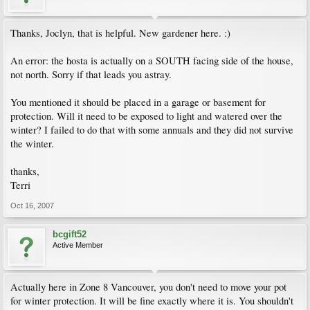
Thanks, Joclyn, that is helpful. New gardener here. :)
An error: the hosta is actually on a SOUTH facing side of the house,
not north. Sorry if that leads you astray.
You mentioned it should be placed in a garage or basement for
protection. Will it need to be exposed to light and watered over the
winter? I failed to do that with some annuals and they did not survive
the winter.
thanks,
Terri
Oct 16, 2007
bcgift52
Active Member
Actually here in Zone 8 Vancouver, you don't need to move your pot
for winter protection. It will be fine exactly where it is. You shouldn't