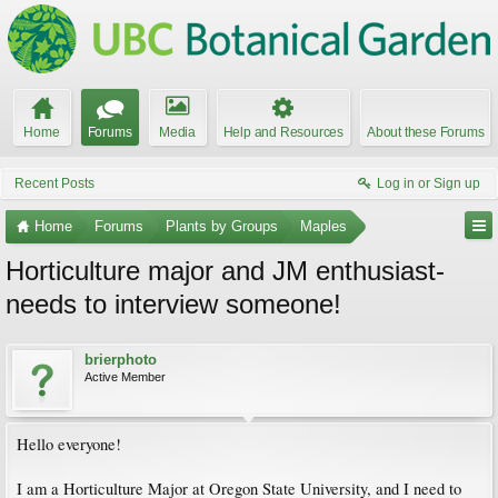
Home
Forums
Media
Help and Resources
About these Forums
Recent Posts
Log in or Sign up
Home
Forums
Plants by Groups
Maples
Horticulture major and JM enthusiast-
needs to interview someone!
brierphoto
Active Member
Hello everyone!
I am a Horticulture Major at Oregon State University, and I need to