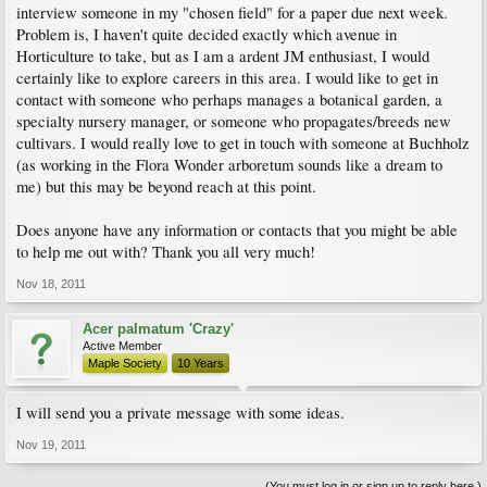
interview someone in my "chosen field" for a paper due next week.
Problem is, I haven't quite decided exactly which avenue in
Horticulture to take, but as I am a ardent JM enthusiast, I would
certainly like to explore careers in this area. I would like to get in
contact with someone who perhaps manages a botanical garden, a
specialty nursery manager, or someone who propagates/breeds new
cultivars. I would really love to get in touch with someone at Buchholz
(as working in the Flora Wonder arboretum sounds like a dream to
me) but this may be beyond reach at this point.
Does anyone have any information or contacts that you might be able
to help me out with? Thank you all very much!
Nov 18, 2011
Acer palmatum 'Crazy'
Active Member
Maple Society
10 Years
I will send you a private message with some ideas.
Nov 19, 2011
(You must log in or sign up to reply here.)