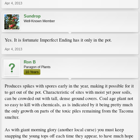
Apr 4, 2013
Sundrop
Well-Known Member
Yes. It is fortunate Imperfect Ending has it only in the pot.
Apr 4, 2013
Ron B
Paragon of Plants
10 Years
Produces spikes with spores early in the year, making it possible for it
to get out of the pot. Characteristic of sites with moist yet poor soils,
can be crowded out with tall, dense ground covers. Coal age plant not
so easy to kill with chemicals, as is indicated by it being pretty much
the only growth on parts of the toxic piles remaining from the Tacoma
smelter.
As with giant morning glory (another local curse) you must keep
snapping the young tops off each time they appear, to have much hope