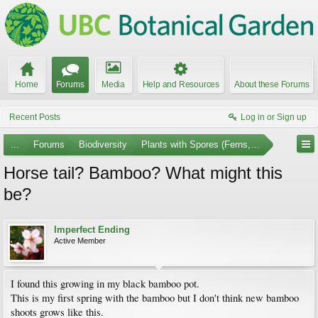
Home
Forums
Media
Help and Resources
About these Forums
Recent Posts
Log in or Sign up
...
Forums
Biodiversity
Plants with Spores (Ferns, Mosses, et al.)
Horse tail? Bamboo? What might this
be?
Imperfect Ending
Active Member
I found this growing in my black bamboo pot.
This is my first spring with the bamboo but I don't think new bamboo
shoots grows like this.