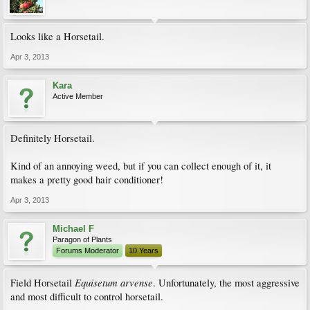
Looks like a Horsetail.
Apr 3, 2013
Kara
Active Member
Definitely Horsetail.
Kind of an annoying weed, but if you can collect enough of it, it
makes a pretty good hair conditioner!
Apr 3, 2013
Michael F
Paragon of Plants
Forums Moderator
10 Years
Equisetum arvense
Field Horsetail
. Unfortunately, the most aggressive
and most difficult to control horsetail.