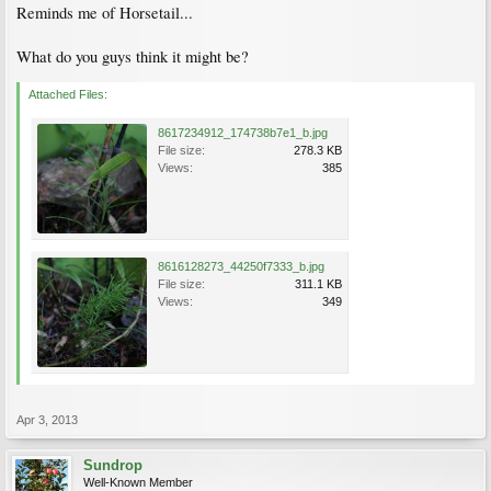
Reminds me of Horsetail...
What do you guys think it might be?
Attached Files:
8617234912_174738b7e1_b.jpg
File size:
278.3 KB
Views:
385
8616128273_44250f7333_b.jpg
File size:
311.1 KB
Views:
349
Apr 3, 2013
Sundrop
Well-Known Member