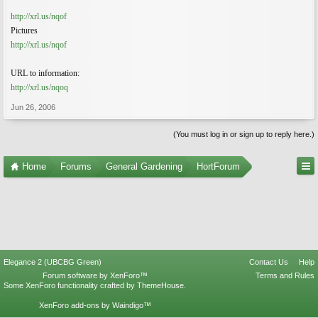
http://xrl.us/nqof
Pictures
http://xrl.us/nqof
URL to information:
http://xrl.us/nqoq
Jun 26, 2006
(You must log in or sign up to reply here.)
Home
Forums
General Gardening
HortForum
Elegance 2 (UBCBG Green)
Contact Us
Help
Forum software by XenForo™
Terms and Rules
Some XenForo functionality crafted by
ThemeHouse
.
XenForo add-ons by Waindigo™