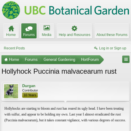
Home
Forums
Media
Help and Resources
About these Forums
Recent Posts
Log in or Sign up
Home
Forums
General Gardening
HortForum
Hollyhock Puccinia malvacearum rust
Durgan
Contributor
10 Years
Hollyhocks are starting to bloom and rust has reared its ugly head. I have been treating
with sulfur, and appear to be holding my own. Last year I almost erradicated the rust
(Puccinia malvacearum), but it takes constant vigilance, with various degrees of success.