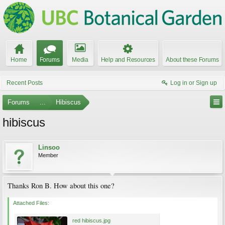
Home
Forums
Media
Help and Resources
About these Forums
Recent Posts
Log in or Sign up
Forums
...
Hibiscus
hibiscus
Linsoo
Member
Thanks Ron B. How about this one?
Attached Files:
red hibiscus.jpg