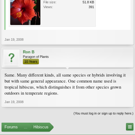
File size:
51.8 KB
Views:
391
Jan 19, 2008
Ron B
Paragon of Plants
10 Years
Same. Many different kinds, all same species or hybrids involving it
but with same general appearance. One common name used is
tropical hibiscus, which distinguishes it from other species grown
outdoors in temperate regions.
Jan 19, 2008
(You must log in or sign up to reply here.)
Forums
...
Hibiscus