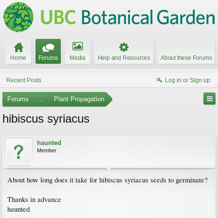
Home
Forums
Media
Help and Resources
About these Forums
Recent Posts
Log in or Sign up
Forums
...
Plant Propagation
hibiscus syriacus
haunted
Member
About how long does it take for hibiscus syriacus seeds to germinate?
Thanks in advance
haunted