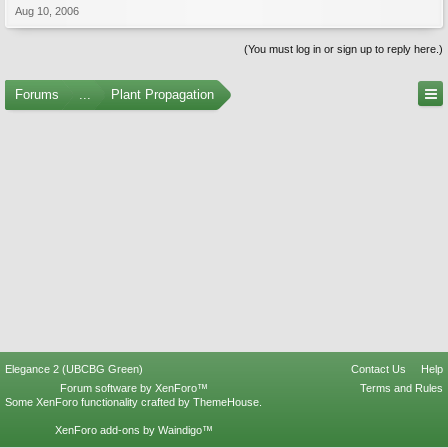
Aug 10, 2006
(You must log in or sign up to reply here.)
Forums
...
Plant Propagation
Elegance 2 (UBCBG Green)
Contact Us
Help
Forum software by XenForo™
Terms and Rules
Some XenForo functionality crafted by
ThemeHouse
.
XenForo add-ons by Waindigo™