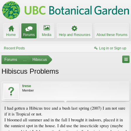
Home
Forums
Media
Help and Resources
About these Forums
Recent Posts
Log in or Sign up
Forums
...
Hibiscus
Hibiscus Problems
trese
Member
I had gotten a Hibicus tree and a bush last spring (2007) I am not sure
if it is Tropical or not.
I bloomed all summer and in the fall I brought it indoors, placed it in
the sunniest spot in the house. I did use the insecticide spray (maybe