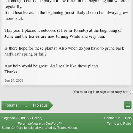
not enough) but I did spray it a few times in the beginning and watered
regularily.
It did lose leaves in the beginning (most likely shock) but always grew
more back
This year I placed it outdoors (I live in Toronto) at the beginning of
JUne and the leaves are now turning White and very thin.
Is there hope for these plants? Also when do you have to prune back
halfway? spring or fall?
Any help would be great. As I really like these plants.
Thanks
Jun 14, 2008
(You must log in or sign up to reply here.)
Forums
...
Hibiscus
Elegance 2 (UBCBG Green)
Contact Us
Help
Forum software by XenForo™
Terms and Rules
Some XenForo functionality crafted by
ThemeHouse
.