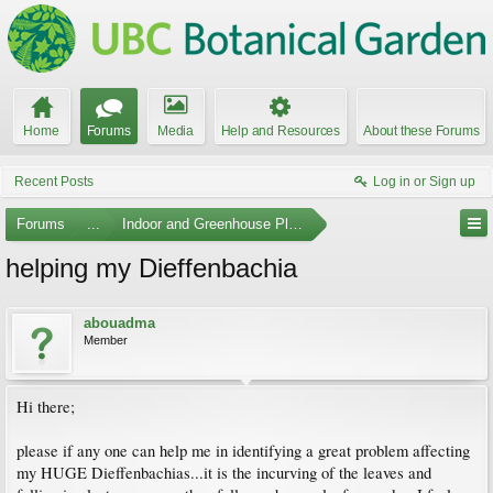
Home
Forums
Media
Help and Resources
About these Forums
Recent Posts
Log in or Sign up
Forums
...
Indoor and Greenhouse Plants
helping my Dieffenbachia
abouadma
Member
Hi there;
please if any one can help me in identifying a great problem affecting
my HUGE Dieffenbachias...it is the incurving of the leaves and