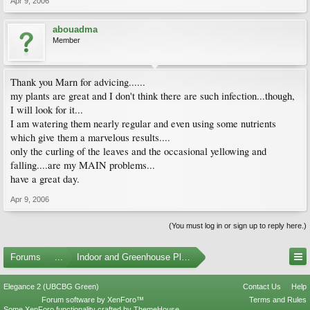
Apr 9, 2006
abouadma
Member
Thank you Marn for advicing......
my plants are great and I don't think there are such infection...though,
I will look for it...
I am watering them nearly regular and even using some nutrients
which give them a marvelous results....
only the curling of the leaves and the occasional yellowing and
falling....are my MAIN problems...
have a great day.
Apr 9, 2006
(You must log in or sign up to reply here.)
Forums
...
Indoor and Greenhouse Plants
Elegance 2 (UBCBG Green)
Contact Us
Help
Forum software by XenForo™
Terms and Rules
Some XenForo functionality crafted by
ThemeHouse
.