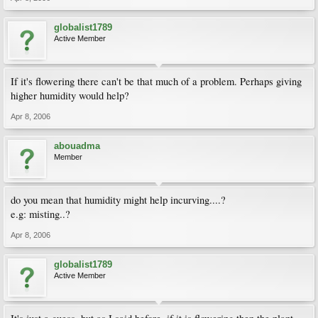
globalist1789
Active Member
If it's flowering there can't be that much of a problem. Perhaps giving
higher humidity would help?
Apr 8, 2006
abouadma
Member
do you mean that humidity might help incurving....?
e.g: misting..?
Apr 8, 2006
globalist1789
Active Member