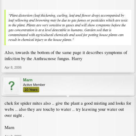
"Plant distortion (leaf thickening, curling, leaf and flower drop) accompanied by
leaf yellowing and browning may be due to gas fumes or pesticides which are toxic
to the plant. Plants are very sensitive to gases and will show symptoms before the
gas concentration is at a level detectable to humans. Garden soil that is
contaminated with agricultural chemicals and used for potting house plants can
result in chemical injury to the house plants."
Also, towards the bottom of the same page it describes symptoms of
infection by the Anthracnose fungus. Harry
Apr 8, 2006
Marn
Active Member
10 Years
chek for spider mites also .. give the plant a good misting and looks for
webs .. also they are touchy to water .. try leaveing your water out
over night .
Marn