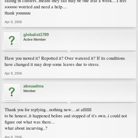
falling in clusters..means they fall may be one leaf a week....I feel
sooooo worried and need a help....
thank youuuuu
Apr 8, 2006
globalist1789
Active Member
Have you moved it? Repotted it? Over watered it? If its conditions
have changed it may drop some leaves due to stress.
Apr 8, 2006
abouadma
Member
Thank you for replying...nothing new....at alllllll
to be honest..it happened before and stopped of it's own..i could not
figure out what was there...
what about incurving..?
Apr 8, 2006