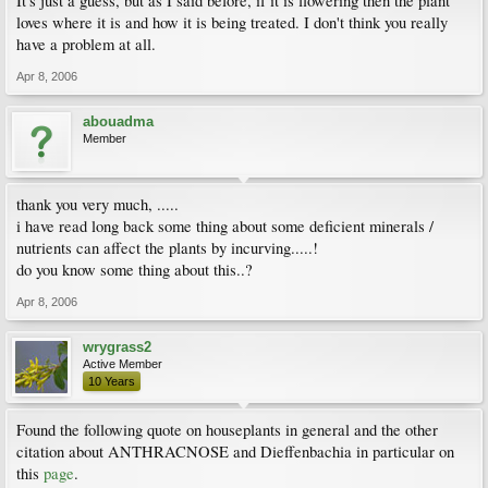
It's just a guess, but as I said before, if it is flowering then the plant
loves where it is and how it is being treated. I don't think you really
have a problem at all.
Apr 8, 2006
abouadma
Member
thank you very much, .....
i have read long back some thing about some deficient minerals /
nutrients can affect the plants by incurving.....!
do you know some thing about this..?
Apr 8, 2006
wrygrass2
Active Member
10 Years
Found the following quote on houseplants in general and the other
citation about ANTHRACNOSE and Dieffenbachia in particular on
this
page
.