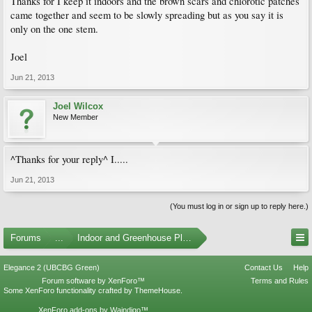
Thanks for I keep it indoors and the brown scars and chlorotic patches
came together and seem to be slowly spreading but as you say it is
only on the one stem.
Joel
Jun 21, 2013
Joel Wilcox
New Member
^Thanks for your reply^ I.....
Jun 21, 2013
(You must log in or sign up to reply here.)
Forums
...
Indoor and Greenhouse Plants
Elegance 2 (UBCBG Green)
Contact Us
Help
Forum software by XenForo™
Terms and Rules
Some XenForo functionality crafted by
ThemeHouse
.
XenForo add-ons by Waindigo™