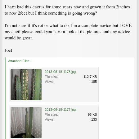
I have had this cactus for some years now and grown it from 2inches
to now 2feet but I think something is going wrong?
I'm not sure if it's rot or what to do, I'm a complete novice but LOVE
my cacti please could you have a look at the pictures and any advice
would be great.
Joel
Attached Files:
2013-06-18-1178.jpg
File size:
112.7 KB
Views:
185
2013-06-18-1177.jpg
File size:
93 KB
Views:
133