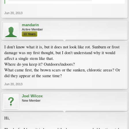
Jun 20, 2013
mandarin
Active Member
10 Years
I don't know what it is, but it does not look like rot. Sunburn or frost
damage was my first thought, but I don't understand why it would
affect a single stem like that.
Where do you keep it? Outdoors/indoors?
What came first, the brown scars or the sunken, chlorotic areas? Or
did they appear at the same time?
Jun 20, 2013
Joel Wilcox
New Member
Hi,