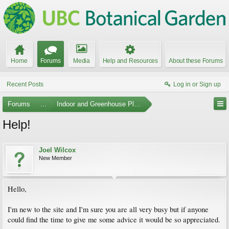
Home
Forums
Media
Help and Resources
About these Forums
Recent Posts
Log in or Sign up
Forums
...
Indoor and Greenhouse Plants
Help!
Joel Wilcox
New Member
Hello,
I'm new to the site and I'm sure you are all very busy but if anyone
could find the time to give me some advice it would be so appreciated.