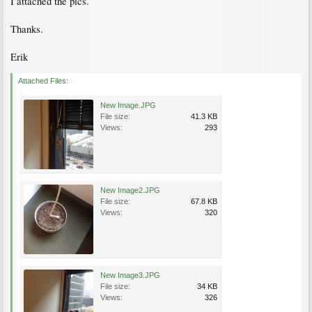
I attached the pics.
Thanks.
Erik
Attached Files:
New Image.JPG
File size:
41.3 KB
Views:
293
New Image2.JPG
File size:
67.8 KB
Views:
320
New Image3.JPG
File size:
34 KB
Views:
326