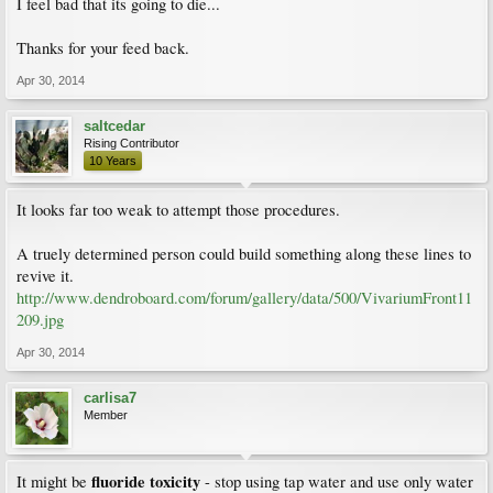
I feel bad that its going to die...
Thanks for your feed back.
Apr 30, 2014
saltcedar
Rising Contributor
10 Years
It looks far too weak to attempt those procedures.
A truely determined person could build something along these lines to
revive it.
http://www.dendroboard.com/forum/gallery/data/500/VivariumFront11
209.jpg
Apr 30, 2014
carlisa7
Member
fluoride toxicity
It might be
- stop using tap water and use only water