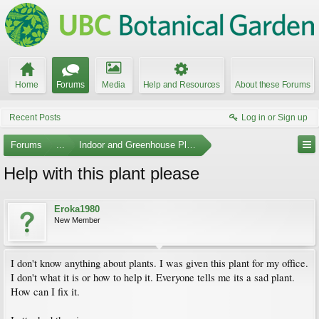
Home
Forums
Media
Help and Resources
About these Forums
Recent Posts
Log in or Sign up
Forums
...
Indoor and Greenhouse Plants
Help with this plant please
Eroka1980
New Member
I don't know anything about plants. I was given this plant for my office.
I don't what it is or how to help it. Everyone tells me its a sad plant.
How can I fix it.