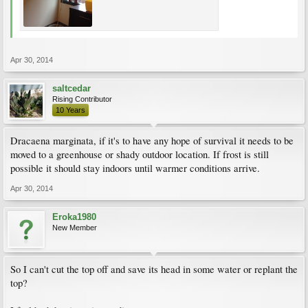
Apr 30, 2014
saltcedar
Rising Contributor
10 Years
Dracaena marginata, if it's to have any hope of survival it needs to be
moved to a greenhouse or shady outdoor location. If frost is still
possible it should stay indoors until warmer conditions arrive.
Apr 30, 2014
Eroka1980
New Member
So I can't cut the top off and save its head in some water or replant the
top?