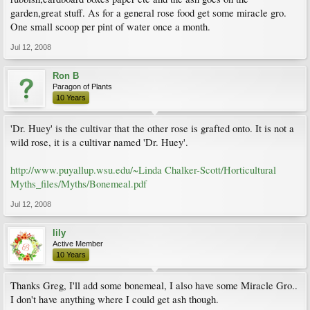
garden,great stuff. As for a general rose food get some miracle gro.
One small scoop per pint of water once a month.
Jul 12, 2008
Ron B
Paragon of Plants
10 Years
'Dr. Huey' is the cultivar that the other rose is grafted onto. It is not a
wild rose, it is a cultivar named 'Dr. Huey'.
http://www.puyallup.wsu.edu/~Linda Chalker-Scott/Horticultural
Myths_files/Myths/Bonemeal.pdf
Jul 12, 2008
lily
Active Member
10 Years
Thanks Greg, I'll add some bonemeal, I also have some Miracle Gro..
I don't have anything where I could get ash though.