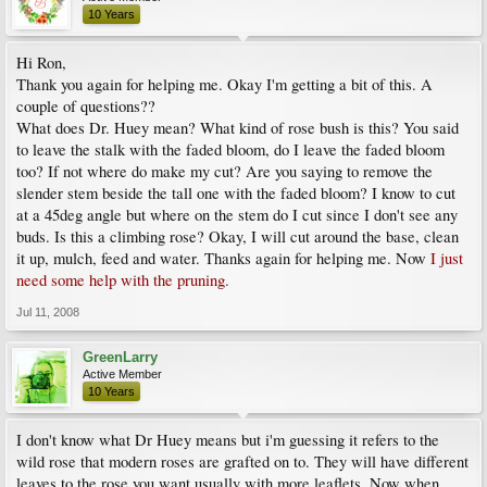
10 Years
Hi Ron,
Thank you again for helping me. Okay I'm getting a bit of this. A
couple of questions??
What does Dr. Huey mean? What kind of rose bush is this? You said
to leave the stalk with the faded bloom, do I leave the faded bloom
too? If not where do make my cut? Are you saying to remove the
slender stem beside the tall one with the faded bloom? I know to cut
at a 45deg angle but where on the stem do I cut since I don't see any
buds. Is this a climbing rose? Okay, I will cut around the base, clean
it up, mulch, feed and water. Thanks again for helping me. Now
I just
need some help with the pruning.
Jul 11, 2008
GreenLarry
Active Member
10 Years
I don't know what Dr Huey means but i'm guessing it refers to the
wild rose that modern roses are grafted on to. They will have different
leaves to the rose you want,usually with more leaflets. Now when