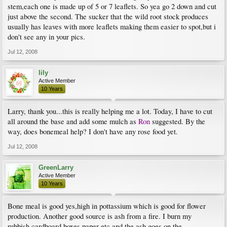
stem,each one is made up of 5 or 7 leaflets. So yea go 2 down and cut
just above the second. The sucker that the wild root stock produces
usually has leaves with more leaflets making them easier to spot,but i
don't see any in your pics.
Jul 12, 2008
lily
Active Member
10 Years
Larry, thank you...this is really helping me a lot. Today, I have to cut
all around the base and add some mulch as
Ron
suggested. By the
way, does bonemeal help? I don't have any rose food yet.
Jul 12, 2008
GreenLarry
Active Member
10 Years
Bone meal is good yes,high in pottassium which is good for flower
production. Another good source is ash from a fire. I burn my
rubbish,cardboard boxes paper etc and the ash goes on the