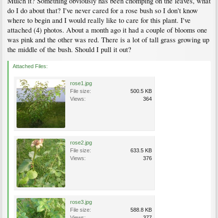
Mulch it? Something obviously has been chomping on the leaves, what
do I do about that? I've never cared for a rose bush so I don't know
where to begin and I would really like to care for this plant. I've
attached (4) photos. About a month ago it had a couple of blooms one
was pink and the other was red. There is a lot of tall grass growing up
the middle of the bush. Should I pull it out?
Attached Files:
rose1.jpg
File size:
500.5 KB
Views:
364
rose2.jpg
File size:
633.5 KB
Views:
376
rose3.jpg
File size:
588.8 KB
Views:
377