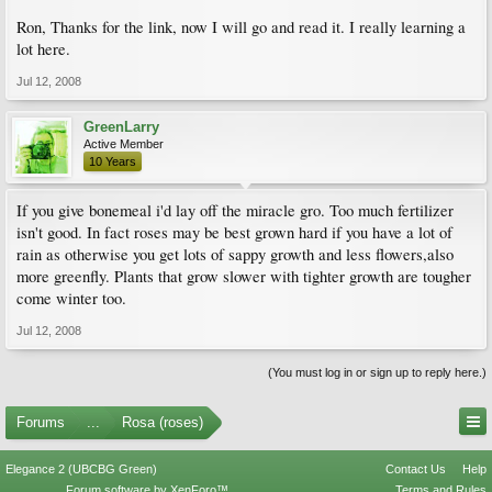
Ron, Thanks for the link, now I will go and read it. I really learning a
lot here.
Jul 12, 2008
GreenLarry
Active Member
10 Years
If you give bonemeal i'd lay off the miracle gro. Too much fertilizer
isn't good. In fact roses may be best grown hard if you have a lot of
rain as otherwise you get lots of sappy growth and less flowers,also
more greenfly. Plants that grow slower with tighter growth are tougher
come winter too.
Jul 12, 2008
(You must log in or sign up to reply here.)
Forums
...
Rosa (roses)
Elegance 2 (UBCBG Green)
Contact Us
Help
Forum software by XenForo™
Terms and Rules