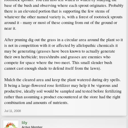
base of the bush and observing where each sprout originates. Probably
there is an elevated portion that is supporting the few stems of
whatever the other named variety is, with a forest of rootstock sprouts
around it - many or most of these coming from out of the ground or
near it.
After pruning dig out the grass in a circular area around the plant so it
is not in competition with it or affected by allelopathic chemicals it
may be generating (grasses have been known to actually generate
their own herbicide; trees/shrubs and grasses are enemies who
compete for space where the two meet. This small slender bush
cannot cast enough shade to defend itself from the lawn).
Mulch the cleared area and keep the plant watered during dry spells.
It being a large-flowered rose fertilizer may help it be vigorous and
productive, ideally soil would be sampled and tested before fertilizing
rather than assuming a product encountered at the store had the right
combination and amounts of nutrients.
Jul 11, 2008
lily
Active Member