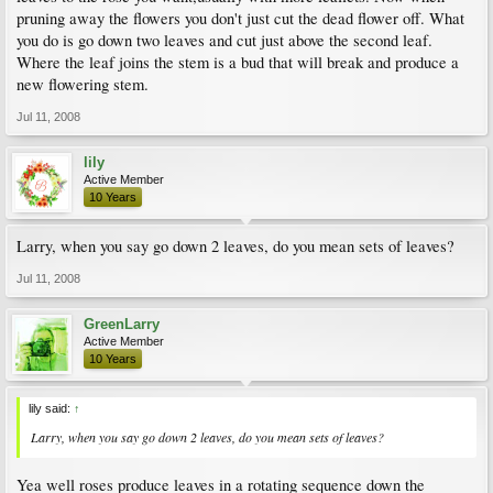
pruning away the flowers you don't just cut the dead flower off. What
you do is go down two leaves and cut just above the second leaf.
Where the leaf joins the stem is a bud that will break and produce a
new flowering stem.
Jul 11, 2008
lily
Active Member
10 Years
Larry, when you say go down 2 leaves, do you mean sets of leaves?
Jul 11, 2008
GreenLarry
Active Member
10 Years
lily said:
↑
Larry, when you say go down 2 leaves, do you mean sets of leaves?
Yea well roses produce leaves in a rotating sequence down the