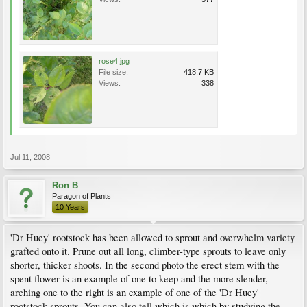
rose4.jpg
File size:
418.7 KB
Views:
338
Jul 11, 2008
Ron B
Paragon of Plants
10 Years
'Dr Huey' rootstock has been allowed to sprout and overwhelm variety
grafted onto it. Prune out all long, climber-type sprouts to leave only
shorter, thicker shoots. In the second photo the erect stem with the
spent flower is an example of one to keep and the more slender,
arching one to the right is an example of one of the 'Dr Huey'
rootstock sprouts. You can also tell which is which by studying the