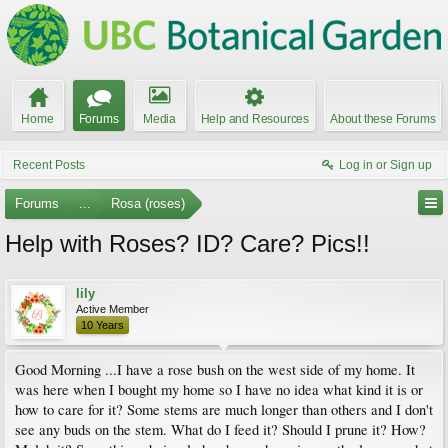
Home
Forums
Media
Help and Resources
About these Forums
Recent Posts
Log in or Sign up
Forums
...
Rosa (roses)
Help with Roses? ID? Care? Pics!!
lily
Active Member
10 Years
Good Morning ...I have a rose bush on the west side of my home. It
was here when I bought my home so I have no idea what kind it is or
how to care for it? Some stems are much longer than others and I don't
see any buds on the stem. What do I feed it? Should I prune it? How?