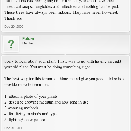
fall off. This has been going on for about a year and I have tried
insectical soaps, fungicides and mitecides and nothing has helped.
These trees have always been indoors. They have never flowered.
Thank you
Dec 29, 2009
Futura
Member
Sorry to hear about your plant. First, way to go with having an eight
year old plant. You must be doing something right.
The best way for this forum to chime in and give you good advice is to
provide more information.
1. attach a photo of your plants
2. describe growing medium and how long in use
3 watering methods
4. fertilizing methods and type
5. lighting/sun exposure
Dec 31, 2009