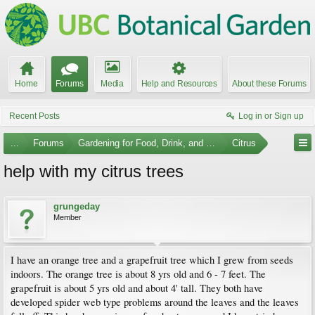
Home
Forums
Media
Help and Resources
About these Forums
Recent Posts
Log in or Sign up
...
Forums
Gardening for Food, Drink, and Spice
Citrus
help with my citrus trees
grungeday
Member
I have an orange tree and a grapefruit tree which I grew from seeds
indoors. The orange tree is about 8 yrs old and 6 - 7 feet. The
grapefruit is about 5 yrs old and about 4' tall. They both have
developed spider web type problems around the leaves and the leaves