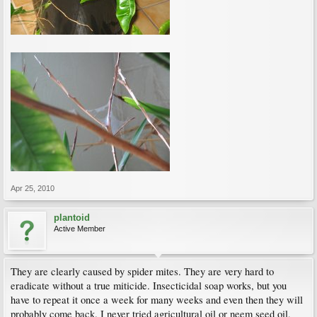
Apr 25, 2010
plantoid
Active Member
They are clearly caused by spider mites. They are very hard to
eradicate without a true miticide. Insecticidal soap works, but you
have to repeat it once a week for many weeks and even then they will
probably come back. I never tried agricultural oil or neem seed oil,