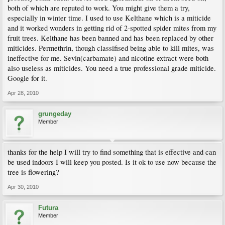
both of which are reputed to work. You might give them a try,
especially in winter time. I used to use Kelthane which is a miticide
and it worked wonders in getting rid of 2-spotted spider mites from my
fruit trees. Kelthane has been banned and has been replaced by other
miticides. Permethrin, though classifised being able to kill mites, was
ineffective for me. Sevin(carbamate) and nicotine extract were both
also useless as miticides. You need a true professional grade miticide.
Google for it.
Apr 28, 2010
grungeday
Member
thanks for the help I will try to find something that is effective and can
be used indoors I will keep you posted. Is it ok to use now because the
tree is flowering?
Apr 30, 2010
Futura
Member