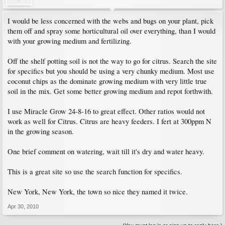
I would be less concerned with the webs and bugs on your plant, pick
them off and spray some horticultural oil over everything, than I would
with your growing medium and fertilizing.
Off the shelf potting soil is not the way to go for citrus. Search the site
for specifics but you should be using a very chunky medium. Most use
coconut chips as the dominate growing medium with very little true
soil in the mix. Get some better growing medium and repot forthwith.
I use Miracle Grow 24-8-16 to great effect. Other ratios would not
work as well for Citrus. Citrus are heavy feeders. I fert at 300ppm N
in the growing season.
One brief comment on watering, wait till it's dry and water heavy.
This is a great site so use the search function for specifics.
New York, New York, the town so nice they named it twice.
Apr 30, 2010