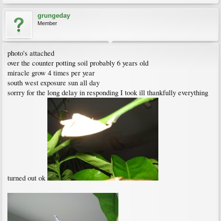
grungeday
Member
photo's attached
over the counter potting soil probably 6 years old
miracle grow 4 times per year
south west exposure sun all day
sorrry for the long delay in responding I took ill thankfully everything
turned out ok