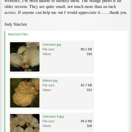
websites, I've been unable to identify them. The orange photo is an
older version. They are quite small, not much more than an inch
across. If anyone can help me out I would appreciate it........thank you.
Judy Sinclair
Attached Files:
Unknown.jpg
File size:
80.1 KB
Views:
318
Mature.jpg
File size:
62.7 KB
Views:
314
Unknown 6.jpg
File size:
94.2 KB
Views:
328