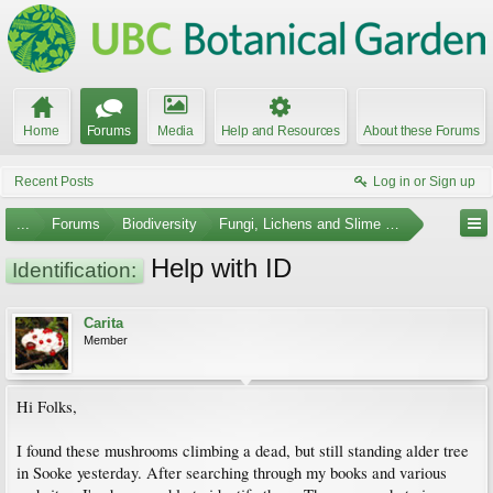
Home
Forums
Media
Help and Resources
About these Forums
Recent Posts
Log in or Sign up
...
Forums
Biodiversity
Fungi, Lichens and Slime Molds
Help with ID
Identification:
Carita
Member
Hi Folks,
I found these mushrooms climbing a dead, but still standing alder tree
in Sooke yesterday. After searching through my books and various