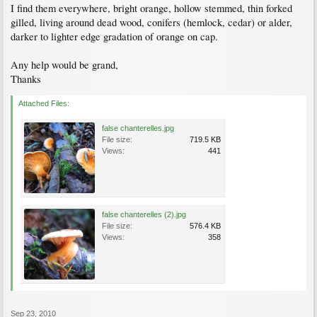
I find them everywhere, bright orange, hollow stemmed, thin forked
gilled, living around dead wood, conifers (hemlock, cedar) or alder,
darker to lighter edge gradation of orange on cap.
Any help would be grand,
Thanks
Attached Files:
false chanterelles.jpg
File size:
719.5 KB
Views:
441
false chanterelles (2).jpg
File size:
576.4 KB
Views:
358
Sep 23, 2010