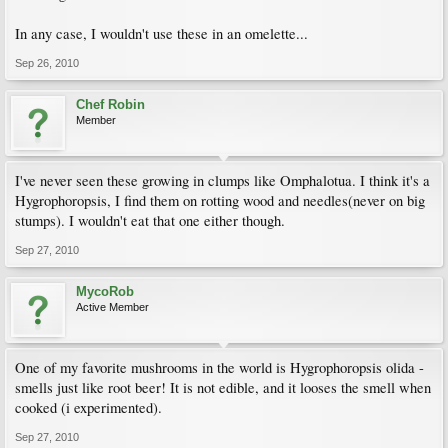
In any case, I wouldn't use these in an omelette...
Sep 26, 2010
Chef Robin
Member
I've never seen these growing in clumps like Omphalotua. I think it's a
Hygrophoropsis, I find them on rotting wood and needles(never on big
stumps). I wouldn't eat that one either though.
Sep 27, 2010
MycoRob
Active Member
One of my favorite mushrooms in the world is Hygrophoropsis olida -
smells just like root beer! It is not edible, and it looses the smell when
cooked (i experimented).
Sep 27, 2010