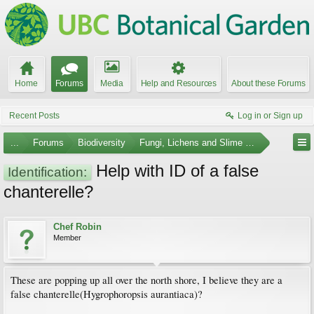
Home
Forums
Media
Help and Resources
About these Forums
Recent Posts
Log in or Sign up
...
Forums
Biodiversity
Fungi, Lichens and Slime Molds
Help with ID of a false
Identification:
chanterelle?
Chef Robin
Member
These are popping up all over the north shore, I believe they are a
false chanterelle(Hygrophoropsis aurantiaca)?