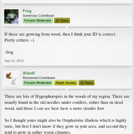
Frog
Generous Contributor
Forums Moderator
10 Years
If these are growing from wood, then I think your ID is correct.
Pretty critters :-)
-frog
Sep 23, 2010
AlainK
Renowned Contributor
Forums Moderator
Maple Society
10 Years
There are lots of Hygrophoropsis in the woods of my region. There are
usually found in the old needles under conifers, rather than on dead
wood, and those I can see here have a more slender foot.
So I thought yours might also be Omphalotus illudens which is highly
toxic, but first I don't know if they grow in your area, and second they
tend to grow in rather warm climates.