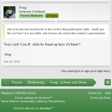
Frog
Generous Contributor
Forums Moderator
10 Years
One of my favorite mushrooms in the world is Hygrophoropsis olida - smells just
like root beer! It is not edible, and it looses the smell when cooked (i experimented).
H. olida
Very cool! Can
be found up here d'y'know?
-frog
Sep 29, 2010
(You must log in or sign up to reply here.)
...
Forums
Biodiversity
Fungi, Lichens and Slime Molds
Elegance 2 (UBCBG Green)
Contact Us
Help
Forum software by XenForo™
Terms and Rules
Some XenForo functionality crafted by
ThemeHouse
.
XenForo add-ons by Waindigo™