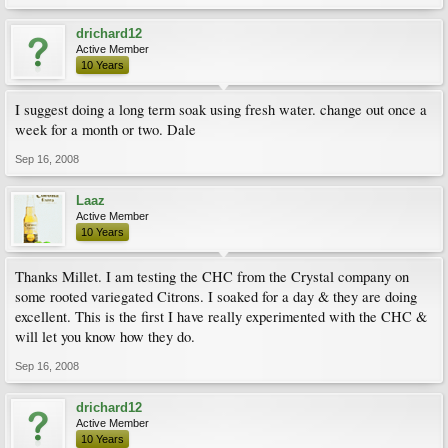
drichard12
Active Member
10 Years
I suggest doing a long term soak using fresh water. change out once a
week for a month or two. Dale
Sep 16, 2008
Laaz
Active Member
10 Years
Thanks Millet. I am testing the CHC from the Crystal company on
some rooted variegated Citrons. I soaked for a day & they are doing
excellent. This is the first I have really experimented with the CHC &
will let you know how they do.
Sep 16, 2008
drichard12
Active Member
10 Years