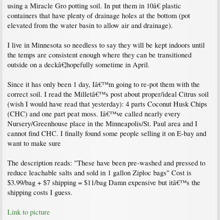
using a Miracle Gro potting soil. In put them in 10â€ plastic
containers that have plenty of drainage holes at the bottom (pot
elevated from the water basin to allow air and drainage).
I live in Minnesota so needless to say they will be kept indoors until
the temps are consistent enough where they can be transitioned
outside on a deckâ€¦hopefully sometime in April.
Since it has only been 1 day, Iâ€™m going to re-pot them with the
correct soil. I read the Milletâ€™s post about proper/ideal Citrus soil
(wish I would have read that yesterday): 4 parts Coconut Husk Chips
(CHC) and one part peat moss. Iâ€™ve called nearly every
Nursery/Greenhouse place in the Minneapolis/St. Paul area and I
cannot find CHC. I finally found some people selling it on E-bay and
want to make sure
The description reads: "These have been pre-washed and pressed to
reduce leachable salts and sold in 1 gallon Ziploc bags" Cost is
$3.99/bag + $7 shipping = $11/bag Damn expensive but itâ€™s the
shipping costs I guess.
Link to picture