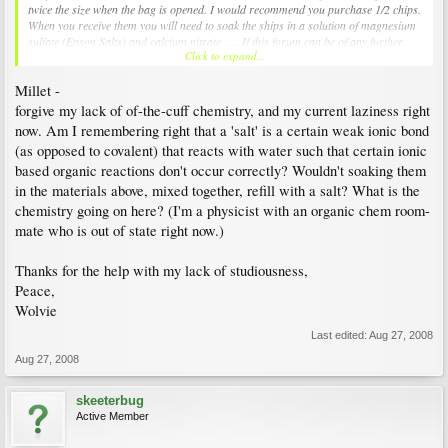
twice the size when the bag is opened. I would recommend you purchase 1/2 chips.
When you receive them you will need to soak the ships in a solution of magnesium
sulfate (Epson Salts) and calcium nitrate. .... If this forum can be of any further
Click to expand...
assistance, feel free to ask. - Millet
Millet -
forgive my lack of of-the-cuff chemistry, and my current laziness right
now. Am I remembering right that a 'salt' is a certain weak ionic bond
(as opposed to covalent) that reacts with water such that certain ionic
based organic reactions don't occur correctly? Wouldn't soaking them
in the materials above, mixed together, refill with a salt? What is the
chemistry going on here? (I'm a physicist with an organic chem room-
mate who is out of state right now.)
Thanks for the help with my lack of studiousness,
Peace,
Wolvie
Last edited:
Aug 27, 2008
Aug 27, 2008
skeeterbug
Active Member