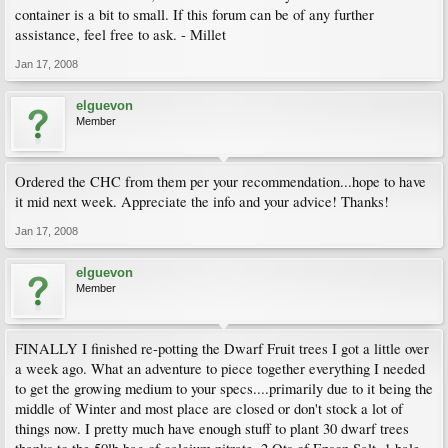
container is a bit to small. If this forum can be of any further
assistance, feel free to ask. - Millet
Jan 17, 2008
elguevon
Member
Ordered the CHC from them per your recommendation...hope to have
it mid next week. Appreciate the info and your advice! Thanks!
Jan 17, 2008
elguevon
Member
FINALLY I finished re-potting the Dwarf Fruit trees I got a little over
a week ago. What an adventure to piece together everything I needed
to get the growing medium to your specs....primarily due to it being the
middle of Winter and most place are closed or don't stock a lot of
things now. I pretty much have enough stuff to plant 30 dwarf trees