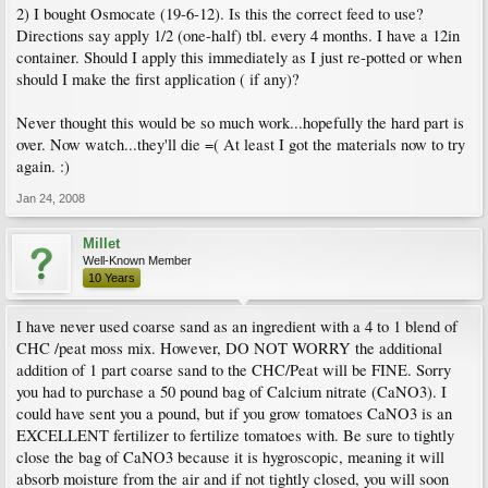
2) I bought Osmocate (19-6-12). Is this the correct feed to use?
Directions say apply 1/2 (one-half) tbl. every 4 months. I have a 12in
container. Should I apply this immediately as I just re-potted or when
should I make the first application ( if any)?
Never thought this would be so much work...hopefully the hard part is
over. Now watch...they'll die =( At least I got the materials now to try
again. :)
Jan 24, 2008
Millet
Well-Known Member
10 Years
I have never used coarse sand as an ingredient with a 4 to 1 blend of
CHC /peat moss mix. However, DO NOT WORRY the additional
addition of 1 part coarse sand to the CHC/Peat will be FINE. Sorry
you had to purchase a 50 pound bag of Calcium nitrate (CaNO3). I
could have sent you a pound, but if you grow tomatoes CaNO3 is an
EXCELLENT fertilizer to fertilize tomatoes with. Be sure to tightly
close the bag of CaNO3 because it is hygroscopic, meaning it will
absorb moisture from the air and if not tightly closed, you will soon