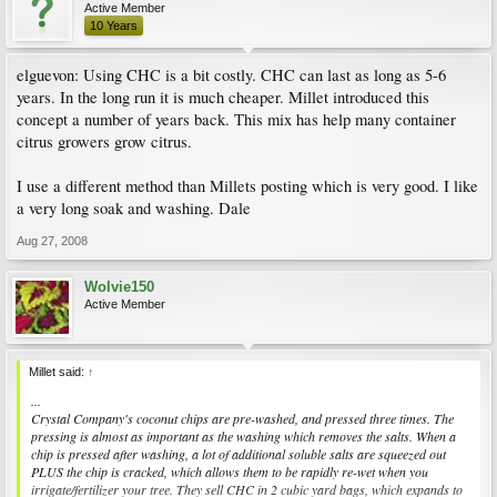
Active Member
10 Years
elguevon: Using CHC is a bit costly. CHC can last as long as 5-6
years. In the long run it is much cheaper. Millet introduced this
concept a number of years back. This mix has help many container
citrus growers grow citrus.
I use a different method than Millets posting which is very good. I like
a very long soak and washing. Dale
Aug 27, 2008
Wolvie150
Active Member
Millet said:
↑
...
Crystal Company's coconut chips are pre-washed, and pressed three times. The
pressing is almost as important as the washing which removes the salts. When a
chip is pressed after washing, a lot of additional soluble salts are squeezed out
PLUS the chip is cracked, which allows them to be rapidly re-wet when you
irrigate/fertilizer your tree. They sell CHC in 2 cubic yard bags, which expands to