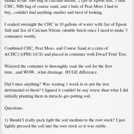
thanks to the 50lb bag of calcium nitrate, 2 Qts of Epson Salt, 1 bale
CHC, 50lb bag of coarse sand, and 1 bale of Peat Moss I had to
buy...couldn't find anything smaller and tired of looking.
I soaked overnight the CHC in 10 gallons of water with 2oz of Epson
Salt and 2oz of Calcium Nitrate (double batch since I need to make 3
containers worth).
Combined CHC, Peat Moss, and Course Sand at a ratio of
4(CHC):1(PM):1(CS) and placed in container with Dwarf Fruit Tree.
Watered the container to thoroughly soak the soil for the first
time...and WOW...what drainage. HUGE difference.
Did I miss anything? Was waiting 1 week to re-pot the tree
detrimental to them? I figured it couldn't be any worse than what I did
initially planting them in miracle-gro potting soil.
Questions:
1) Should I really pack tight the soil medium to the root stock? I just
lightly pressed the soil into the root stock so it was stable.