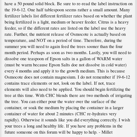
have a 50 pound solid block. Be sure to re-read the label instruction on
the 19-6-12. One half tablespoon seems rather a small amount. Many
fertilizer labels list different fertilizer rates based on whether the plant
being fertilized is a light, medium or heaver feeder. Citrus is a heavy
feeder, so if the different rates are listed on the label use the heavy
rate. Further, the nutrient release of Osmocote is actually based on
temperature, and NOT on a period of time. Therefore, during the
summer you will need to again feed the trees sooner than the four
month period. Perhaps as soon as two months. Lastly, you will need to
dissolve one teaspoon of Epson salts in a gallon of WARM water
(must be warm because Epson Salts doe not dissolve in cold water)
every 4 months and apply it to the growth medium. This is because
Osmocote does not contain magnesium. I do not remember if 19-6-12
contains trace elements or not, look on the label. If not, trace
elements will also need to be applied. You should begin fertilizing the
tree at this time. With CHC blends there are two methods of irrigating
the tree. You can either pour the water over the surface of the
container, or soak the medium by placing the container in a larger
container of water for about 2 minutes (CHC re-hydrates very
rapidly). Otherwise it sounds like you did everything correctly. I wish
your trees a long and healthy life. If you have any problems in the
future someone on this forum will be happy to help. - Millet