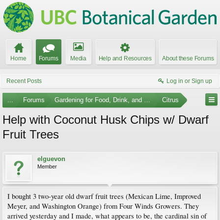
Home
Forums
Media
Help and Resources
About these Forums
Recent Posts
Log in or Sign up
...
Forums
Gardening for Food, Drink, and Spice
Citrus
Help with Coconut Husk Chips w/ Dwarf
Fruit Trees
elguevon
Member
I bought 3 two-year old dwarf fruit trees (Mexican Lime, Improved
Meyer, and Washington Orange) from Four Winds Growers. They
arrived yesterday and I made, what appears to be, the cardinal sin of