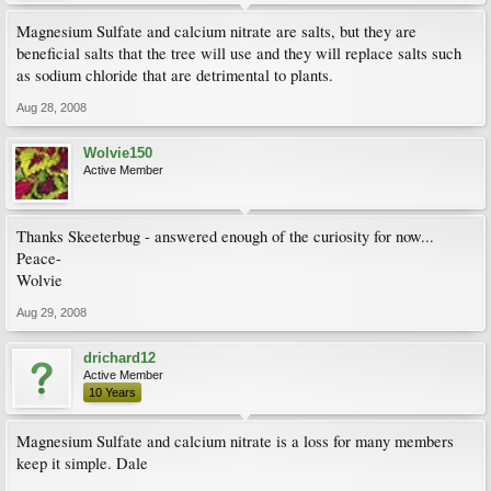
Magnesium Sulfate and calcium nitrate are salts, but they are
beneficial salts that the tree will use and they will replace salts such
as sodium chloride that are detrimental to plants.
Aug 28, 2008
Wolvie150
Active Member
Thanks Skeeterbug - answered enough of the curiosity for now...
Peace-
Wolvie
Aug 29, 2008
drichard12
Active Member
10 Years
Magnesium Sulfate and calcium nitrate is a loss for many members
keep it simple. Dale