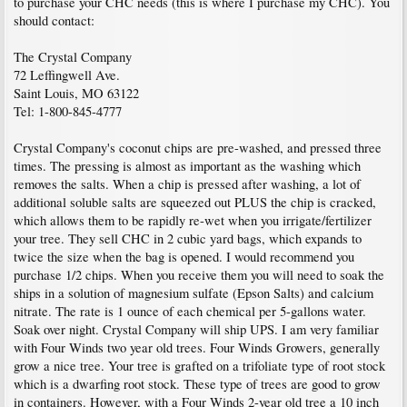
to purchase your CHC needs (this is where I purchase my CHC). You
should contact:
The Crystal Company
72 Leffingwell Ave.
Saint Louis, MO 63122
Tel: 1-800-845-4777
Crystal Company's coconut chips are pre-washed, and pressed three
times. The pressing is almost as important as the washing which
removes the salts. When a chip is pressed after washing, a lot of
additional soluble salts are squeezed out PLUS the chip is cracked,
which allows them to be rapidly re-wet when you irrigate/fertilizer
your tree. They sell CHC in 2 cubic yard bags, which expands to
twice the size when the bag is opened. I would recommend you
purchase 1/2 chips. When you receive them you will need to soak the
ships in a solution of magnesium sulfate (Epson Salts) and calcium
nitrate. The rate is 1 ounce of each chemical per 5-gallons water.
Soak over night. Crystal Company will ship UPS. I am very familiar
with Four Winds two year old trees. Four Winds Growers, generally
grow a nice tree. Your tree is grafted on a trifoliate type of root stock
which is a dwarfing root stock. These type of trees are good to grow
in containers. However, with a Four Winds 2-year old tree a 10 inch