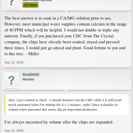
10 Years
The best answer is to soak in a CA/MG solution prior to use.
However, most municipal water supplies contain calcium in the range
of 40 PPM which will be helpful. I would not double or triple any
nutrient. Finally, if you purchased your CHC from The Crystal
company, the chips have already been soaked, rinsed and pressed
three times. I would just go ahead and plant. Good fortune to you and
to this tree. - Millet
Sep 15, 2008
MattB000
Member
Also, I just wanted to check - I should measure out the CHC while it is still pretty
much saturated when I'm making the 4:1:1 mixture, right? Since it doubles in
volume when saturated this seems like an important distinction.
I've always measured by volume after the chips are expanded.
Sep 16, 2008