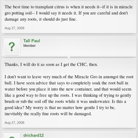
The best time to transplant citrus is when it needs it--if it is in miracle
gro potting soil-- I would say it needs it. If you are careful and don't
damage any roots, it should do just fine.
Aug 27, 2008
Tall Paul
Member
Thanks, I will do it as soon as I get the CHC, then.
I don't want to leave very much of the Miracle Gro in amongst the root
ball. I have seen advice that says to completely soak the root ball in
water before you place it into the new container, and that would seem
like a good way to free up the roots. I was thinking of trying to gently
brush or rub the soil off the roots while it was underwater. Is this a
good idea? My worry is that no matter how gentle I try to be,
inevitably the really fine roots will be damaged.
Aug 27, 2008
drichard12