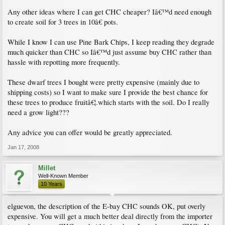
Any other ideas where I can get CHC cheaper? Iâ€™d need enough
to create soil for 3 trees in 10â€ pots.
While I know I can use Pine Bark Chips, I keep reading they degrade
much quicker than CHC so Iâ€™d just assume buy CHC rather than
hassle with repotting more frequently.
These dwarf trees I bought were pretty expensive (mainly due to
shipping costs) so I want to make sure I provide the best chance for
these trees to produce fruitâ€¦.which starts with the soil. Do I really
need a grow light???
Any advice you can offer would be greatly appreciated.
Jan 17, 2008
Millet
Well-Known Member
10 Years
elguevon, the description of the E-bay CHC sounds OK, put overly
expensive. You will get a much better deal directly from the importer