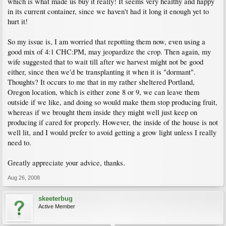
which is what made us buy it really! It seems very healthy and happy
in its current container, since we haven't had it long it enough yet to
hurt it!
So my issue is, I am worried that repotting them now, even using a
good mix of 4:1 CHC:PM, may jeopardize the crop. Then again, my
wife suggested that to wait till after we harvest might not be good
either, since then we'd be transplanting it when it is "dormant".
Thoughts? It occurs to me that in my rather sheltered Portland,
Oregon location, which is either zone 8 or 9, we can leave them
outside if we like, and doing so would make them stop producing fruit,
whereas if we brought them inside they might well just keep on
producing if cared for properly. However, the inside of the house is not
well lit, and I would prefer to avoid getting a grow light unless I really
need to.
Greatly appreciate your advice, thanks.
Aug 26, 2008
skeeterbug
Active Member