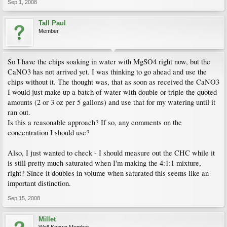
Sep 1, 2008
Tall Paul
Member
So I have the chips soaking in water with MgSO4 right now, but the
CaNO3 has not arrived yet. I was thinking to go ahead and use the
chips without it. The thought was, that as soon as received the CaNO3
I would just make up a batch of water with double or triple the quoted
amounts (2 or 3 oz per 5 gallons) and use that for my watering until it
ran out.
Is this a reasonable approach? If so, any comments on the
concentration I should use?
Also, I just wanted to check - I should measure out the CHC while it
is still pretty much saturated when I'm making the 4:1:1 mixture,
right? Since it doubles in volume when saturated this seems like an
important distinction.
Sep 15, 2008
Millet
Well-Known Member