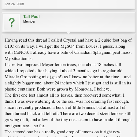
Jan 24, 2008
Tall Paul
Member
Having read this thread I called Crystal and have a 2 cubic foot bag of
CHC on its way. I will get the MgSO4 from Lowes, I guess, along
with CaNO3. I already have a bale of Canadian Sphagnum peat moss.
My situation is:
I have two improved Meyer lemon trees, one about 18 inches tall
which I repotted after buying it about 3 months ago in regular old
Miracle Gro potting mix (gasp!) as I knew no better at the time... and
a slightly bigger one, about 24 inches which I just got and is still in its
plastic container. Both were grown by Monrovia, I believe.
The first one lost almost all its leaves, then recovered somewhat. I
think I was over-watering it, or the soil was not draining fast enough,
since it recently produced a bunch of little lemons but almost all of
them turned black and fell off. There are two decent sized lemons still
growing on it, and a few of the tiny ones seem to have made it through
my ignorance... so far.
The second one has a really good crop of lemons on it right now,