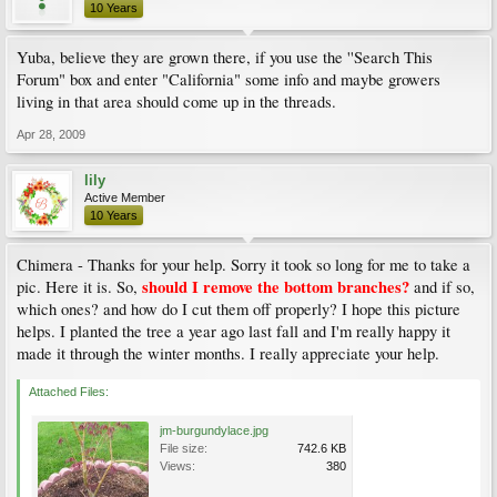
10 Years
Yuba, believe they are grown there, if you use the ''Search This
Forum" box and enter "California" some info and maybe growers
living in that area should come up in the threads.
Apr 28, 2009
lily
Active Member
10 Years
Chimera - Thanks for your help. Sorry it took so long for me to take a
should I remove the bottom branches?
pic. Here it is. So,
and if so,
which ones? and how do I cut them off properly? I hope this picture
helps. I planted the tree a year ago last fall and I'm really happy it
made it through the winter months. I really appreciate your help.
Attached Files:
jm-burgundylace.jpg
File size:
742.6 KB
Views:
380