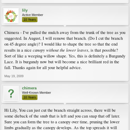
lily
Active Member
10 Years
Chimera - I've pulled the mulch away from the trunk of the tree as you
suggested. In August, I will remove that branch. (Do I cut the branch
on 45 degree angle)? I would like to shape the tree so that the end
canopy without the lower leaves
results in a nice
, is that possible?
Sort of like a weeping willow shape. Yes, this is definitely a Burgundy
Lace. It is burgundy now but will become a nice brilliant red in the
fall. Thanks again for all your helpful advice.
May 19, 2009
chimera
Well-Known Member
10 Years
Hi Lily, You can just cut the branch straight across, there will be
some dieback of the snub that is left and you can snap that off later.
Sure you can form the tree to a canopy over time, pruning the lower
limbs gradually as the canopy develops. As the top spreads it will