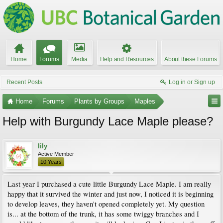
Home
Forums
Media
Help and Resources
About these Forums
Recent Posts
Log in or Sign up
Home
Forums
Plants by Groups
Maples
Help with Burgundy Lace Maple please?
lily
Active Member
10 Years
Last year I purchased a cute little Burgundy Lace Maple. I am really
happy that it survived the winter and just now, I noticed it is beginning
to develop leaves, they haven't opened completely yet. My question
is... at the bottom of the trunk, it has some twiggy branches and I