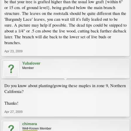
be that your tree is grafted higher than the usual low graft {within 6"
or 15 cm. of ground level}, being grafted below the main branch
structure. The leaves on the rootstalk should be quite different than the
'Burgundy Lace' leaves, you can wait till it's fully leafed out to be
sure. A picture may help if possible. The dead tips could be snipped to
about a 1/4" or .5 cm above the live wood, cutting back further dieback
later. The branch will die back to the lower set of live buds or
branches.
Apr 23, 2009
Yubalover
Member
Do you know about planting/growing these maples in zone 9, Northern
California?
Thanks!
Apr 27, 2009
chimera
Well-Known Member