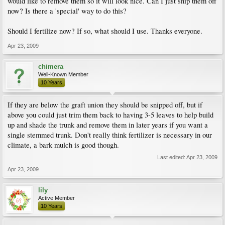
would like to remove them so it will look nice. Can I just snip them off
now? Is there a 'special' way to do this?
Should I fertilize now? If so, what should I use. Thanks everyone.
Apr 23, 2009
chimera
Well-Known Member
10 Years
If they are below the graft union they should be snipped off, but if
above you could just trim them back to having 3-5 leaves to help build
up and shade the trunk and remove them in later years if you want a
single stemmed trunk. Don't really think fertilizer is necessary in our
climate, a bark mulch is good though.
Last edited:
Apr 23, 2009
Apr 23, 2009
lily
Active Member
10 Years