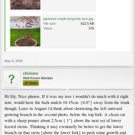
japanese maple burgundy lace.jpg
File size:
622.5 KB
Views:
376
May 8, 2009
chimera
Well-Known Member
10 Years
Hi lily, Nice photos. If it was my tree i wouldn't do much with it right
now, would have the bark mulch 10-15cm. {4-6"} away from the trunk
though. Later in August i'd think about shortening the left outward
growing branch in the second photo, below the top fork. A clean cut
with a sharp pruner about 2.5cm { 1"} above the next set of lower
leaved stems. Thinking it may eventually be better to get the lower
branch on that stem {above the lower fork} to push some growth and