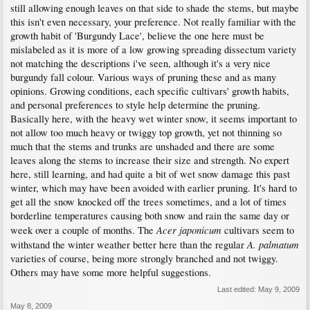
still allowing enough leaves on that side to shade the stems, but maybe
this isn't even necessary, your preference. Not really familiar with the
growth habit of 'Burgundy Lace', believe the one here must be
mislabeled as it is more of a low growing spreading dissectum variety
not matching the descriptions i've seen, although it's a very nice
burgundy fall colour. Various ways of pruning these and as many
opinions. Growing conditions, each specific cultivars' growth habits,
and personal preferences to style help determine the pruning.
Basically here, with the heavy wet winter snow, it seems important to
not allow too much heavy or twiggy top growth, yet not thinning so
much that the stems and trunks are unshaded and there are some
leaves along the stems to increase their size and strength. No expert
here, still learning, and had quite a bit of wet snow damage this past
winter, which may have been avoided with earlier pruning. It's hard to
get all the snow knocked off the trees sometimes, and a lot of times
borderline temperatures causing both snow and rain the same day or
Acer japonicum
week over a couple of months. The
cultivars seem to
A. palmatum
withstand the winter weather better here than the regular
varieties of course, being more strongly branched and not twiggy.
Others may have some more helpful suggestions.
Last edited:
May 9, 2009
May 8, 2009