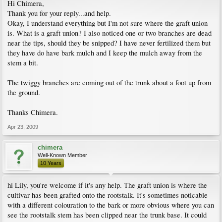
Hi Chimera,
Thank you for your reply...and help.
Okay, I understand everything but I'm not sure where the graft union
is. What is a graft union? I also noticed one or two branches are dead
near the tips, should they be snipped? I have never fertilized them but
they have do have bark mulch and I keep the mulch away from the
stem a bit.
The twiggy branches are coming out of the trunk about a foot up from
the ground.
Thanks Chimera.
Apr 23, 2009
chimera
Well-Known Member
10 Years
hi Lily, you're welcome if it's any help. The graft union is where the
cultivar has been grafted onto the rootstalk. It's sometimes noticable
with a different colouration to the bark or more obvious where you can
see the rootstalk stem has been clipped near the trunk base. It could