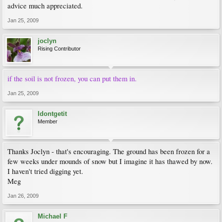
advice much appreciated.
Jan 25, 2009
joclyn
Rising Contributor
if the soil is not frozen, you can put them in.
Jan 25, 2009
Idontgetit
Member
Thanks Joclyn - that's encouraging. The ground has been frozen for a
few weeks under mounds of snow but I imagine it has thawed by now.
I haven't tried digging yet.
Meg
Jan 26, 2009
Michael F