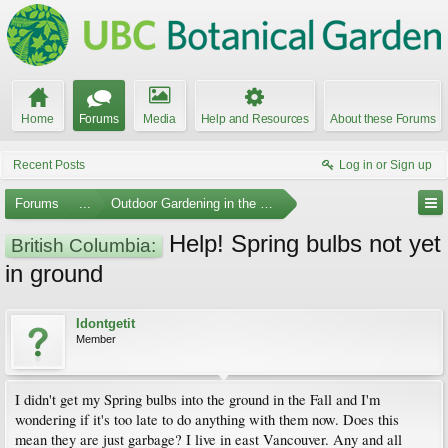
Home
Forums
Media
Help and Resources
About these Forums
Recent Posts
Log in or Sign up
Forums
...
Outdoor Gardening in the Pacific Northwest
Help! Spring bulbs not yet
British Columbia:
in ground
Idontgetit
Member
I didn't get my Spring bulbs into the ground in the Fall and I'm
wondering if it's too late to do anything with them now. Does this
mean they are just garbage? I live in east Vancouver. Any and all