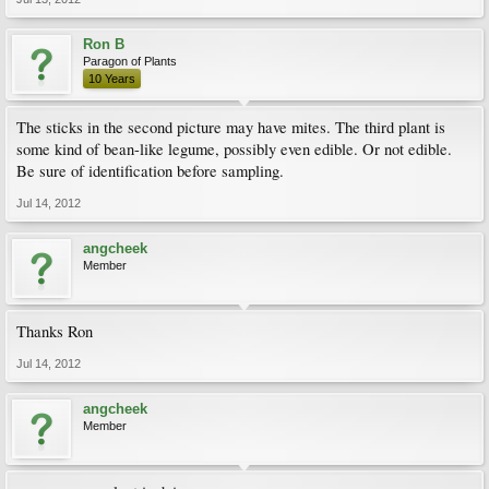
Ron B
Paragon of Plants
10 Years
The sticks in the second picture may have mites. The third plant is
some kind of bean-like legume, possibly even edible. Or not edible.
Be sure of identification before sampling.
Jul 14, 2012
angcheek
Member
Thanks Ron
Jul 14, 2012
angcheek
Member