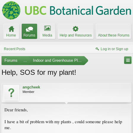
Home
Forums
Media
Help and Resources
About these Forums
Recent Posts
Log in or Sign up
Forums
...
Indoor and Greenhouse Plants
Help, SOS for my plant!
angcheek
Member
Dear friends,
I have a bit of problem with my plants , could someone please help
me.