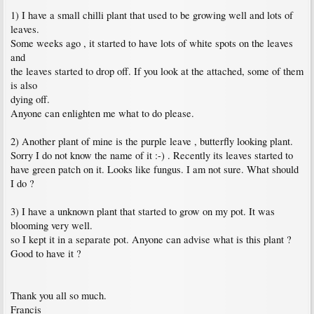
1) I have a small chilli plant that used to be growing well and lots of
leaves.
Some weeks ago , it started to have lots of white spots on the leaves
and
the leaves started to drop off. If you look at the attached, some of them
is also
dying off.
Anyone can enlighten me what to do please.
2) Another plant of mine is the purple leave , butterfly looking plant.
Sorry I do not know the name of it :-) . Recently its leaves started to
have green patch on it. Looks like fungus. I am not sure. What should
I do ?
3) I have a unknown plant that started to grow on my pot. It was
blooming very well.
so I kept it in a separate pot. Anyone can advise what is this plant ?
Good to have it ?
Thank you all so much.
Francis