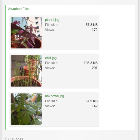
Attached Files:
plant1.jpg
File size:
67.8 KB
Views:
172
chilli.jpg
File size:
103.3 KB
Views:
201
unknown.jpg
File size:
57.9 KB
Views:
142
Jul 13, 2012