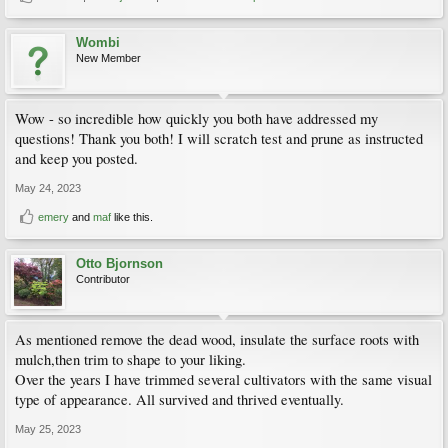
Wombi
New Member
Wow - so incredible how quickly you both have addressed my
questions! Thank you both! I will scratch test and prune as instructed
and keep you posted.
May 24, 2023
emery
and
maf
like this.
Otto Bjornson
Contributor
As mentioned remove the dead wood, insulate the surface roots with
mulch,then trim to shape to your liking.
Over the years I have trimmed several cultivators with the same visual
type of appearance. All survived and thrived eventually.
May 25, 2023