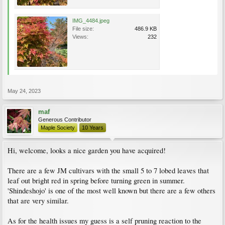
IMG_4484.jpeg
File size:
486.9 KB
Views:
232
May 24, 2023
maf
Generous Contributor
Maple Society
10 Years
Hi, welcome, looks a nice garden you have acquired!
There are a few JM cultivars with the small 5 to 7 lobed leaves that
leaf out bright red in spring before turning green in summer.
'Shindeshojo' is one of the most well known but there are a few others
that are very similar.
As for the health issues my guess is a self pruning reaction to the