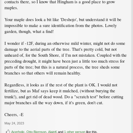
contacts there, so I know that Hingham is a good place to grow
maples.
Your maple does look a bit like 'Deshojo', but understand it will be
impossible to make a sure identification from the photos. Lovely
garden, though, what a find!
I wonder if -12F, during an otherwise mild winter, might not do some
damage to the aerial parts of the tree. That's pretty cold, but not
unheard of, for the South Shore, if I'm not mistaken. Coupled with the
preceding drought, it might have been just a little too much stress for
parts of the tree; but this is a natural process, the tree sheds some
branches so that others will remain healthy.
Regardless, it looks as if the rest of the plant is OK. I would not
fertilize, but as Maf says keep it mulched, (without burying the
trunk!), and get rid of dead wood. Do a "scratch test" before cutting
major branches all the way down, if it's green, don't cut.
Cheers, -E
May 24, 2023
Acerholic
,
Otto Bjornson
,
AlainK
and
1 other person
like this.