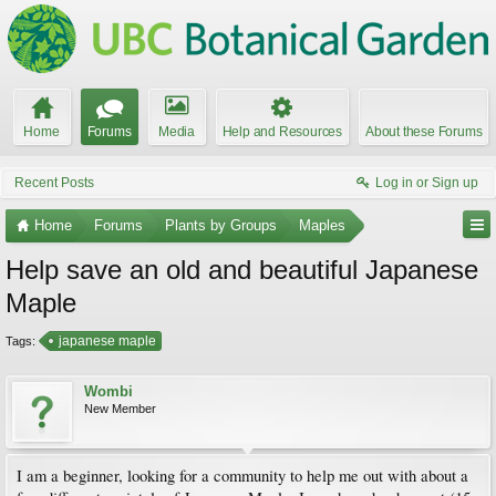
Home
Forums
Media
Help and Resources
About these Forums
Recent Posts
Log in or Sign up
Home
Forums
Plants by Groups
Maples
Help save an old and beautiful Japanese
Maple
japanese maple
Tags:
Wombi
New Member
I am a beginner, looking for a community to help me out with about a