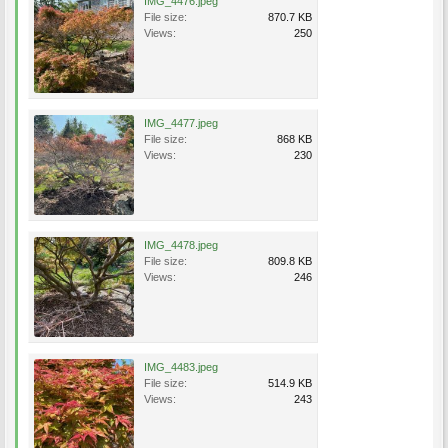
IMG_4476.jpeg
File size:
870.7 KB
Views:
250
IMG_4477.jpeg
File size:
868 KB
Views:
230
IMG_4478.jpeg
File size:
809.8 KB
Views:
246
IMG_4483.jpeg
File size:
514.9 KB
Views:
243