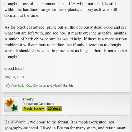
drought stress of last summer. The - 12F, while not ideal, is still
within the hardiness range for these plants, as long as it was still
dormant at the time.
As for practical advice, prune out all the obviously dead wood and see
what you are left with, and see how it reacts over the next few months.
A mulch of bark chips or similar would help. If there is a more serious
problem it will continue to decline, but if only a reaction to drought
stress it should show some improvement as long as there is not another
drought!
Good luck!
May 24, 2023
Acerholic
,
Otto Bjornson
and
AlainK
like this.
emery
Renowned Contributor
Maple Society
10 Years
Hi
@Wombi
, welcome to the forum. It is maples-oriented, not
geography-oriented. I lived in Boston for many years, and retain many