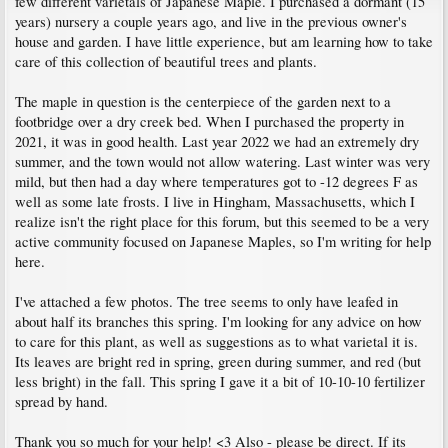
few different varietals of Japanese Maple. I purchased a dormant (15
years) nursery a couple years ago, and live in the previous owner's
house and garden. I have little experience, but am learning how to take
care of this collection of beautiful trees and plants.
The maple in question is the centerpiece of the garden next to a
footbridge over a dry creek bed. When I purchased the property in
2021, it was in good health. Last year 2022 we had an extremely dry
summer, and the town would not allow watering. Last winter was very
mild, but then had a day where temperatures got to -12 degrees F as
well as some late frosts. I live in Hingham, Massachusetts, which I
realize isn't the right place for this forum, but this seemed to be a very
active community focused on Japanese Maples, so I'm writing for help
here.
I've attached a few photos. The tree seems to only have leafed in
about half its branches this spring. I'm looking for any advice on how
to care for this plant, as well as suggestions as to what varietal it is.
Its leaves are bright red in spring, green during summer, and red (but
less bright) in the fall. This spring I gave it a bit of 10-10-10 fertilizer
spread by hand.
Thank you so much for your help! <3 Also - please be direct. If its