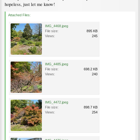
hopeless, just let me know!
Attached Files:
IMG_4468.jpeg
File size:
895 KB
Views:
245
IMG_4485.jpeg
File size:
698.2 KB
Views:
240
IMG_4472.jpeg
File size:
898.7 KB
Views:
254