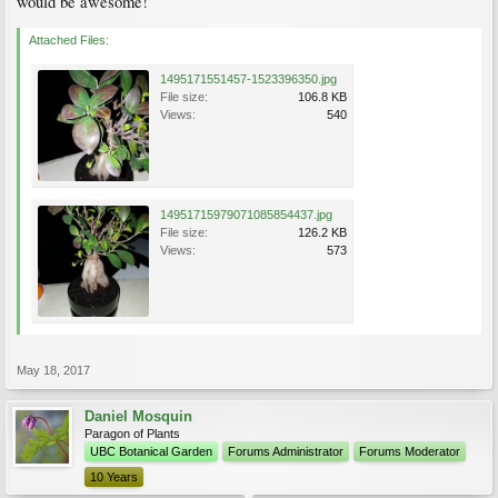
would be awesome!
Attached Files:
1495171551457-1523396350.jpg
File size:
106.8 KB
Views:
540
14951715979071085854437.jpg
File size:
126.2 KB
Views:
573
May 18, 2017
Daniel Mosquin
Paragon of Plants
UBC Botanical Garden
Forums Administrator
Forums Moderator
10 Years