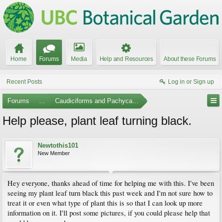
Home
Forums
Media
Help and Resources
About these Forums
Recent Posts
Log in or Sign up
Forums
...
Caudiciforms and Pachycaul Trees
Help please, plant leaf turning black.
Newtothis101
New Member
Hey everyone, thanks ahead of time for helping me with this. I've been
seeing my plant leaf turn black this past week and I'm not sure how to
treat it or even what type of plant this is so that I can look up more
information on it. I'll post some pictures, if you could please help that