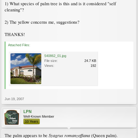
1) What species of palm tree is this and is it considered "self
cleaning"?
2) The yellow concerns me, suggestions?
THANKS!
Attached Files:
540862_01.jpg
File size:
24.7 KB
Views:
192
Jun 19, 2007
LPN
Well-Known Member
10 Years
Syagrus romanzoffiana
The palm appears to be
(Queen palm).