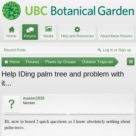
Home
Forums
Media
Help and Resources
About these Forums
Recent Posts
Log in or Sign up
Home
Forums
Plants by Groups
Outdoor Tropicals
Help IDing palm tree and problem with
it...
maxim1010
Member
Hi, new to board 2 quick questions as I know absolutely nothing about
palm trees.