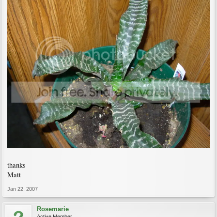
thanks
Matt
Jan 22, 2007
Rosemarie
Active Member