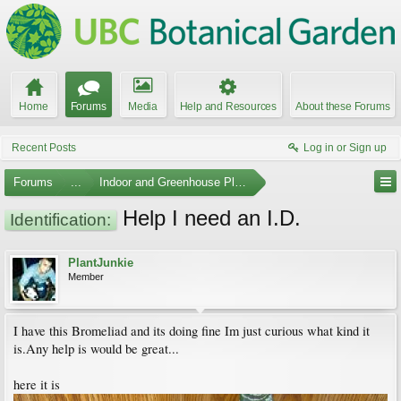
Home
Forums
Media
Help and Resources
About these Forums
Recent Posts
Log in or Sign up
Forums
...
Indoor and Greenhouse Plants
Help I need an I.D.
Identification:
PlantJunkie
Member
I have this Bromeliad and its doing fine Im just curious what kind it
is.Any help is would be great...
here it is