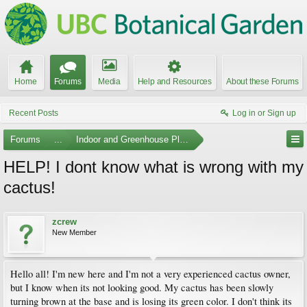
Home
Forums
Media
Help and Resources
About these Forums
Recent Posts
Log in or Sign up
Forums
...
Indoor and Greenhouse Plants
HELP! I dont know what is wrong with my
cactus!
zcrew
New Member
Hello all! I'm new here and I'm not a very experienced cactus owner,
but I know when its not looking good. My cactus has been slowly
turning brown at the base and is losing its green color. I don't think its