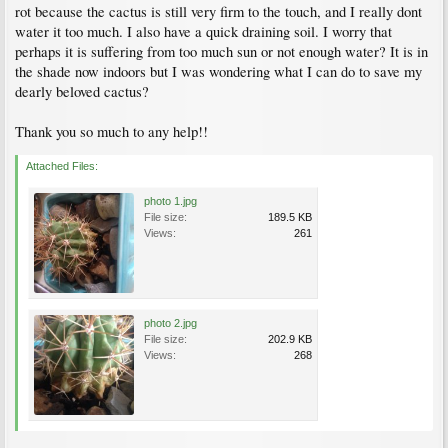
rot because the cactus is still very firm to the touch, and I really dont
water it too much. I also have a quick draining soil. I worry that
perhaps it is suffering from too much sun or not enough water? It is in
the shade now indoors but I was wondering what I can do to save my
dearly beloved cactus?
Thank you so much to any help!!
Attached Files:
photo 1.jpg
File size:
189.5 KB
Views:
261
photo 2.jpg
File size:
202.9 KB
Views:
268