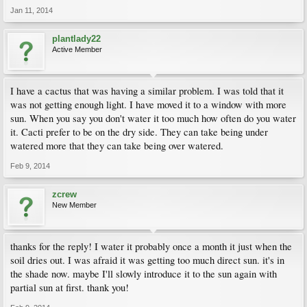
Jan 11, 2014
plantlady22
Active Member
I have a cactus that was having a similar problem. I was told that it
was not getting enough light. I have moved it to a window with more
sun. When you say you don't water it too much how often do you water
it. Cacti prefer to be on the dry side. They can take being under
watered more that they can take being over watered.
Feb 9, 2014
zcrew
New Member
thanks for the reply! I water it probably once a month it just when the
soil dries out. I was afraid it was getting too much direct sun. it's in
the shade now. maybe I'll slowly introduce it to the sun again with
partial sun at first. thank you!