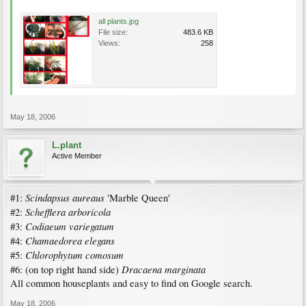
all plants.jpg
File size:
483.6 KB
Views:
258
May 18, 2006
L.plant
Active Member
Scindapsus aureaus
#1:
'Marble Queen'
Schefflera arboricola
#2:
Codiaeum variegatum
#3:
Chamaedorea elegans
#4:
Chlorophytum comosum
#5:
Dracaena marginata
#6: (on top right hand side)
All common houseplants and easy to find on Google search.
May 18, 2006