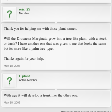
eric_25
Member
Thank you for helping me with those plant names.
Will the Dracaena Marginata grow into a tree like plant, with a stock
or trunk? I have another one that was given to me that looks the same
but its more like a palm tree type.
Thanks again for your help.
May 18, 2006
L.plant
Active Member
With age it will develop a trunk like the other one.
May 18, 2006