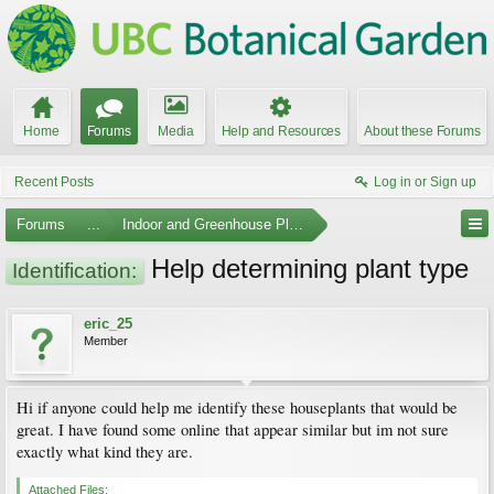
Home
Forums
Media
Help and Resources
About these Forums
Recent Posts
Log in or Sign up
Forums
...
Indoor and Greenhouse Plants
Help determining plant type
Identification:
eric_25
Member
Hi if anyone could help me identify these houseplants that would be
great. I have found some online that appear similar but im not sure
exactly what kind they are.
Attached Files: