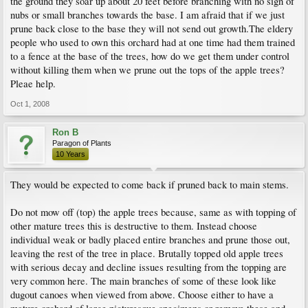
the ground they soar up about 20 feet before branching with no sign of
nubs or small branches towards the base. I am afraid that if we just
prune back close to the base they will not send out growth.The eldery
people who used to own this orchard had at one time had them trained
to a fence at the base of the trees, how do we get them under control
without killing them when we prune out the tops of the apple trees?
Pleae help.
Oct 1, 2008
Ron B
Paragon of Plants
10 Years
They would be expected to come back if pruned back to main stems.
Do not mow off (top) the apple trees because, same as with topping of
other mature trees this is destructive to them. Instead choose
individual weak or badly placed entire branches and prune those out,
leaving the rest of the tree in place. Brutally topped old apple trees
with serious decay and decline issues resulting from the topping are
very common here. The main branches of some of these look like
dugout canoes when viewed from above. Choose either to have a