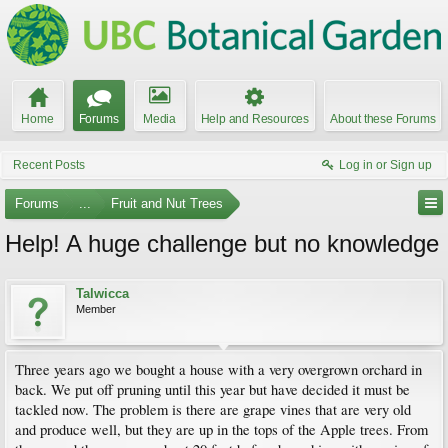
Home
Forums
Media
Help and Resources
About these Forums
Recent Posts
Log in or Sign up
Forums
...
Fruit and Nut Trees
Help! A huge challenge but no knowledge
Talwicca
Member
Three years ago we bought a house with a very overgrown orchard in
back. We put off pruning until this year but have decided it must be
tackled now. The problem is there are grape vines that are very old
and produce well, but they are up in the tops of the Apple trees. From