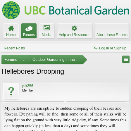
Home
Forums
Media
Help and Resources
About these Forums
Recent Posts
Log in or Sign up
Forums
...
Outdoor Gardening in the Pacific Northwest
Hellebores Drooping
plr256
Member
My hellebores are suceptible to sudden drooping of their leaves and
flowers. Everything will be fine, then some or all of their stalks will be
lying flat on the ground with very little ridgidity, if any. Sometimes this
can happen quickly (in less than a day) and sometimes they will