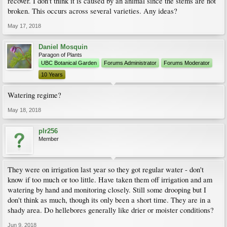
recover. I don't think it is caused by an animal since the stems are not
broken. This occurs across several varieties. Any ideas?
May 17, 2018
Daniel Mosquin
Paragon of Plants
UBC Botanical Garden
Forums Administrator
Forums Moderator
10 Years
Watering regime?
May 18, 2018
plr256
Member
They were on irrigation last year so they got regular water - don't
know if too much or too little. Have taken them off irrigation and am
watering by hand and monitoring closely. Still some drooping but I
don't think as much, though its only been a short time. They are in a
shady area. Do hellebores generally like drier or moister conditions?
Jun 9, 2018