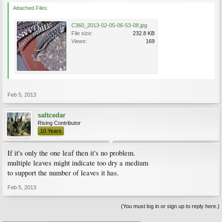
Attached Files:
C360_2013-02-05-06-53-08.jpg
File size:
232.8 KB
Views:
169
Feb 5, 2013
saltcedar
Rising Contributor
10 Years
If it's only the one leaf then it's no problem.
multiple leaves might indicate too dry a medium
to support the number of leaves it has.
Feb 5, 2013
(You must log in or sign up to reply here.)