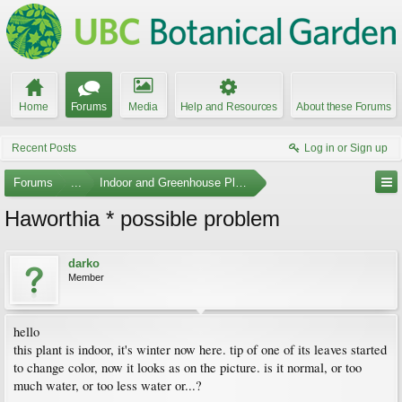
Home
Forums
Media
Help and Resources
About these Forums
Recent Posts
Log in or Sign up
Forums
...
Indoor and Greenhouse Plants
Haworthia * possible problem
darko
Member
hello
this plant is indoor, it's winter now here. tip of one of its leaves started
to change color, now it looks as on the picture. is it normal, or too
much water, or too less water or...?