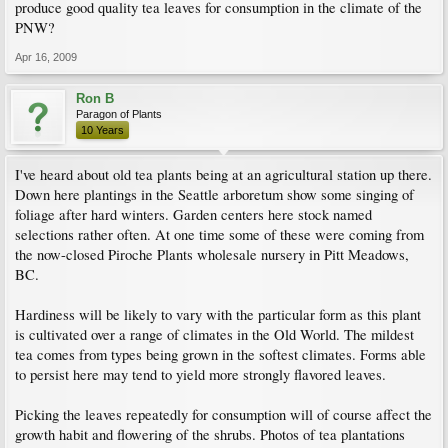
produce good quality tea leaves for consumption in the climate of the
PNW?
Apr 16, 2009
Ron B
Paragon of Plants
10 Years
I've heard about old tea plants being at an agricultural station up there.
Down here plantings in the Seattle arboretum show some singing of
foliage after hard winters. Garden centers here stock named
selections rather often. At one time some of these were coming from
the now-closed Piroche Plants wholesale nursery in Pitt Meadows,
BC.
Hardiness will be likely to vary with the particular form as this plant
is cultivated over a range of climates in the Old World. The mildest
tea comes from types being grown in the softest climates. Forms able
to persist here may tend to yield more strongly flavored leaves.
Picking the leaves repeatedly for consumption will of course affect the
growth habit and flowering of the shrubs. Photos of tea plantations