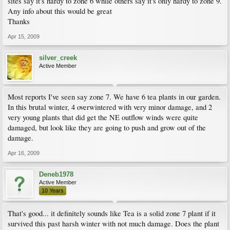
sites say it's hardy to zone 6 while others say it's only hardy to zone 9.
Any info about this would be great
Thanks
Apr 15, 2009
silver_creek
Active Member
Most reports I've seen say zone 7. We have 6 tea plants in our garden.
In this brutal winter, 4 overwintered with very minor damage, and 2
very young plants that did get the NE outflow winds were quite
damaged, but look like they are going to push and grow out of the
damage.
Apr 16, 2009
Deneb1978
Active Member
10 Years
That's good... it definitely sounds like Tea is a solid zone 7 plant if it
survived this past harsh winter with not much damage. Does the plant