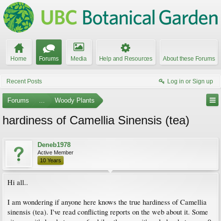
Home
Forums
Media
Help and Resources
About these Forums
Recent Posts
Log in or Sign up
Forums
...
Woody Plants
hardiness of Camellia Sinensis (tea)
Deneb1978
Active Member
10 Years
Hi all..
I am wondering if anyone here knows the true hardiness of Camellia
sinensis (tea). I've read conflicting reports on the web about it. Some