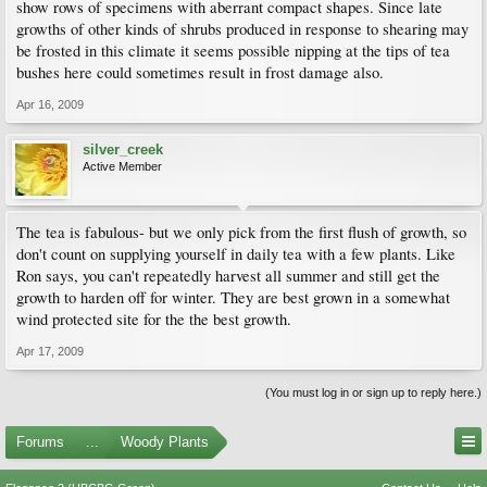
show rows of specimens with aberrant compact shapes. Since late
growths of other kinds of shrubs produced in response to shearing may
be frosted in this climate it seems possible nipping at the tips of tea
bushes here could sometimes result in frost damage also.
Apr 16, 2009
silver_creek
Active Member
The tea is fabulous- but we only pick from the first flush of growth, so
don't count on supplying yourself in daily tea with a few plants. Like
Ron says, you can't repeatedly harvest all summer and still get the
growth to harden off for winter. They are best grown in a somewhat
wind protected site for the the best growth.
Apr 17, 2009
(You must log in or sign up to reply here.)
Forums
...
Woody Plants