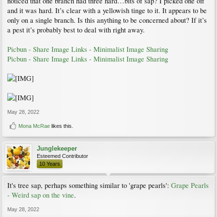
noticed that one branch had three hard…bits of sap? I picked one off
and it was hard. It’s clear with a yellowish tinge to it. It appears to be
only on a single branch. Is this anything to be concerned about? If it’s
a pest it’s probably best to deal with right away.
Picbun - Share Image Links - Minimalist Image Sharing
Picbun - Share Image Links - Minimalist Image Sharing
May 28, 2022
Mona McRae
likes this.
Junglekeeper
Esteemed Contributor
10 Years
It's tree sap, perhaps something similar to 'grape pearls':
Grape Pearls
- Weird sap on the vine
.
May 28, 2022