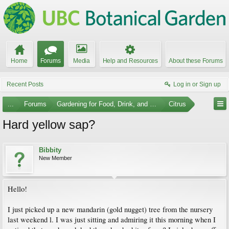
Home
Forums
Media
Help and Resources
About these Forums
Recent Posts
Log in or Sign up
...
Forums
Gardening for Food, Drink, and Spice
Citrus
Hard yellow sap?
Bibbity
New Member
Hello!
I just picked up a new mandarin (gold nugget) tree from the nursery
last weekend l. I was just sitting and admiring it this morning when I