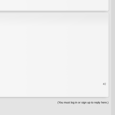
#2
(You must log in or sign up to reply here.)