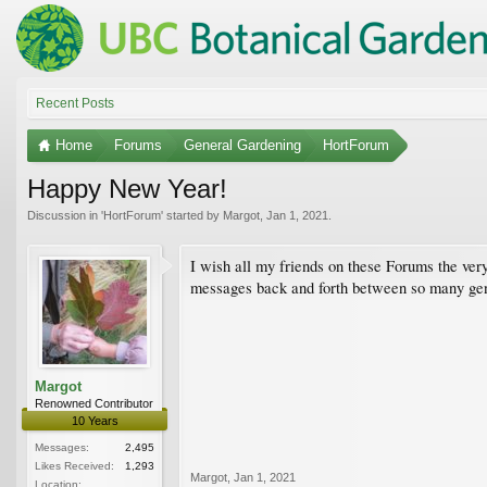
Recent Posts
Home
Forums
General Gardening
HortForum
Happy New Year!
Discussion in '
HortForum
' started by
Margot
,
Jan 1, 2021
.
I wish all my friends on these Forums the very
messages back and forth between so many genu
Margot
Renowned Contributor
10 Years
Messages:
2,495
Likes Received:
1,293
Margot
,
Jan 1, 2021
Location: