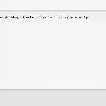
u also Margot. Can I second your words as they are so well put.