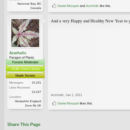
Nanoose Bay, BC
Daniel Mosquin
and
Acerholic
like this.
Canada
And a very Happy and Healthy New Year to yo
Acerholic
Paragon of Plants
Forums Moderator
VCBF Cherry Scout
Maple Society
Messages:
15,251
Likes Received:
13,247
Acerholic
,
Jan 1, 2021
Location:
Hampshire England
Daniel Mosquin
likes this.
Zone 8b UK
Share This Page