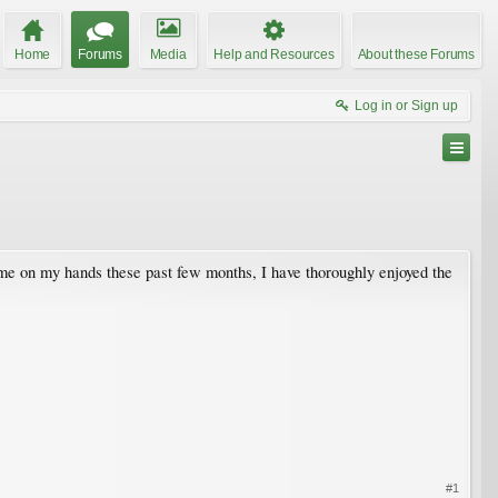
Home
Forums
Media
Help and Resources
About these Forums
Log in or Sign up
time on my hands these past few months, I have thoroughly enjoyed the
#1