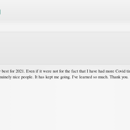
 best for 2021. Even if it were not for the fact that I have had more Covid 
inely nice people. It has kept me going. I've learned so much. Thank you.