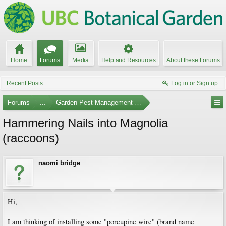
Home
Forums
Media
Help and Resources
About these Forums
Recent Posts
Log in or Sign up
Forums
...
Garden Pest Management and Identification
Hammering Nails into Magnolia
(raccoons)
naomi bridge
Hi,
I am thinking of installing some "porcupine wire" (brand name