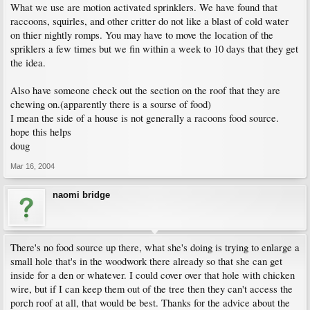
What we use are motion activated sprinklers. We have found that
raccoons, squirles, and other critter do not like a blast of cold water
on thier nightly romps. You may have to move the location of the
spriklers a few times but we fin within a week to 10 days that they get
the idea.
Also have someone check out the section on the roof that they are
chewing on.(apparently there is a sourse of food)
I mean the side of a house is not generally a racoons food source.
hope this helps
doug
Mar 16, 2004
naomi bridge
There's no food source up there, what she's doing is trying to enlarge a
small hole that's in the woodwork there already so that she can get
inside for a den or whatever. I could cover over that hole with chicken
wire, but if I can keep them out of the tree then they can't access the
porch roof at all, that would be best. Thanks for the advice about the