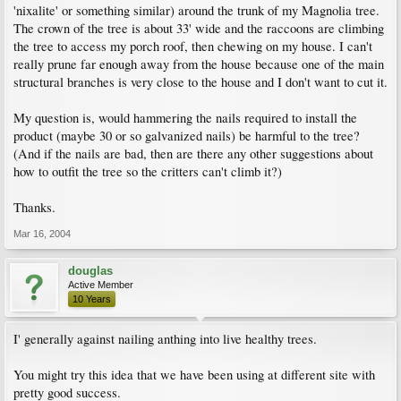
'nixalite' or something similar) around the trunk of my Magnolia tree.
The crown of the tree is about 33' wide and the raccoons are climbing
the tree to access my porch roof, then chewing on my house. I can't
really prune far enough away from the house because one of the main
structural branches is very close to the house and I don't want to cut it.
My question is, would hammering the nails required to install the
product (maybe 30 or so galvanized nails) be harmful to the tree?
(And if the nails are bad, then are there any other suggestions about
how to outfit the tree so the critters can't climb it?)
Thanks.
Mar 16, 2004
douglas
Active Member
10 Years
I' generally against nailing anthing into live healthy trees.
You might try this idea that we have been using at different site with
pretty good success.