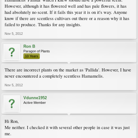
However, although it has flowered well and has pale flowers, it has
had absolutely no scent. If it fails this year it is on it's way. Anyone
know if there are scentless cultivars out there or a reason why it has
failed to produce. Thanks for any insights.
Nov 5, 2012
Ron B
Paragon of Plants
10 Years
There are incorrect plants on the market as 'Pallida'. However, I have
never encountered a completely scentless Hamamelis.
Nov 5, 2012
Vdunne1952
Active Member
Hi Ron,
Me neither. I checked it with several other people in case it was just
me.