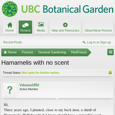
Home
Forums
Media
Help and Resources
About these Forums
Recent Posts
Log in or Sign up
Home
Forums
General Gardening
HortForum
Hamamelis with no scent
Thread Status:
Not open for further replies.
Vdunne1952
Active Member
Hi,
Three years ago, I planted, close to my back door, a shrub of
Hamamelis 'Pallida' which I knew should have a powerful scent.