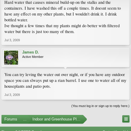
Hard water that causes mineral build-up on the stalks and the
containers. I have washed this off a couple times. It doesnt seem to
have any effect on my other plants, but I wouldn't drink it. I drink
bottled water.
Ive thought a few times that my plants might do better with filtered
water but there is just too many of them.
Jul 3, 2009
James D.
Active Member
You can try leving the water out over night, or if you have any outdoor
space you can slways put up a rian barrel. I use one to water all of my
houseplants and patio pots.
Jul 3, 2009
(You must log in or sign up to reply here.)
Forums
...
Indoor and Greenhouse Plants