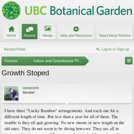
Home
Forums
Media
Help and Resources
About these Forums
Recent Posts
Log in or Sign up
Forums
...
Indoor and Greenhouse Plants
Growth Stoped
smscore
Member
I have three "Lucky Bamboo" arrangements. And each one for a
different length of time. But less than a year for all of them. The
trouble is they all quit growing. No new shoots or new length on the
old ones. They do not seem to be dieing however. They are all in