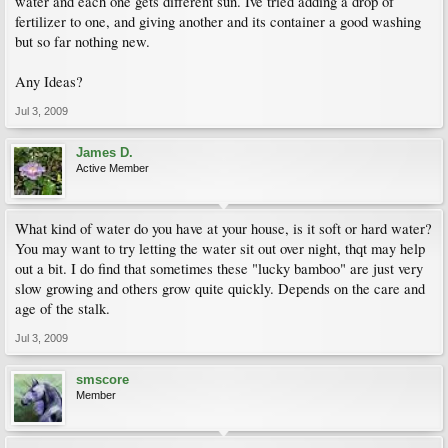
water and each one gets different sun. Ive tried adding a drop of
fertilizer to one, and giving another and its container a good washing
but so far nothing new.
Any Ideas?
Jul 3, 2009
James D.
Active Member
What kind of water do you have at your house, is it soft or hard water?
You may want to try letting the water sit out over night, thqt may help
out a bit. I do find that sometimes these "lucky bamboo" are just very
slow growing and others grow quite quickly. Depends on the care and
age of the stalk.
Jul 3, 2009
smscore
Member