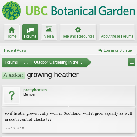
Home
Forums
Media
Help and Resources
About these Forums
Recent Posts
Log in or Sign up
Forums
...
Outdoor Gardening in the Pacific Northwest
growing heather
Alaska:
prettyhorses
Member
so if heathr grows really well in Scottland, will it grow equally as well
in south central alaska???
Jan 16, 2010