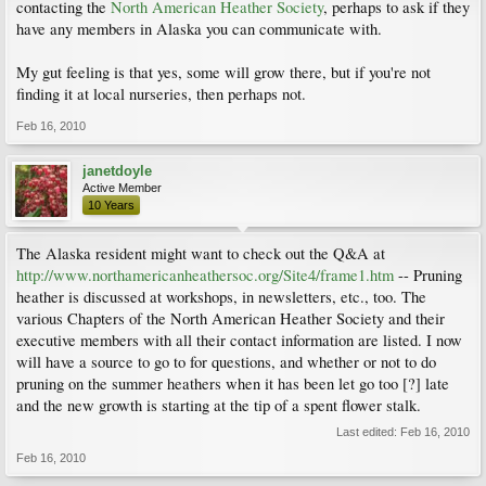
contacting the
North American Heather Society
, perhaps to ask if they
have any members in Alaska you can communicate with.
My gut feeling is that yes, some will grow there, but if you're not
finding it at local nurseries, then perhaps not.
Feb 16, 2010
janetdoyle
Active Member
10 Years
The Alaska resident might want to check out the Q&A at
http://www.northamericanheathersoc.org/Site4/frame1.htm
-- Pruning
heather is discussed at workshops, in newsletters, etc., too. The
various Chapters of the North American Heather Society and their
executive members with all their contact information are listed. I now
will have a source to go to for questions, and whether or not to do
pruning on the summer heathers when it has been let go too [?] late
and the new growth is starting at the tip of a spent flower stalk.
Last edited:
Feb 16, 2010
Feb 16, 2010