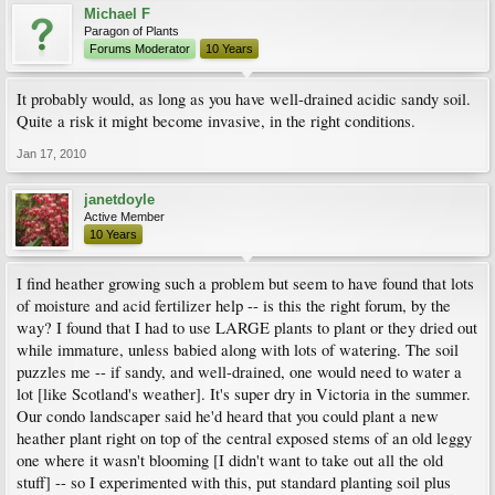
Michael F
Paragon of Plants
Forums Moderator
10 Years
It probably would, as long as you have well-drained acidic sandy soil.
Quite a risk it might become invasive, in the right conditions.
Jan 17, 2010
janetdoyle
Active Member
10 Years
I find heather growing such a problem but seem to have found that lots
of moisture and acid fertilizer help -- is this the right forum, by the
way? I found that I had to use LARGE plants to plant or they dried out
while immature, unless babied along with lots of watering. The soil
puzzles me -- if sandy, and well-drained, one would need to water a
lot [like Scotland's weather]. It's super dry in Victoria in the summer.
Our condo landscaper said he'd heard that you could plant a new
heather plant right on top of the central exposed stems of an old leggy
one where it wasn't blooming [I didn't want to take out all the old
stuff] -- so I experimented with this, put standard planting soil plus