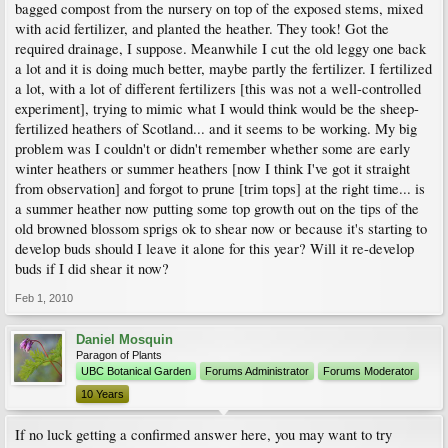
bagged compost from the nursery on top of the exposed stems, mixed
with acid fertilizer, and planted the heather. They took! Got the
required drainage, I suppose. Meanwhile I cut the old leggy one back
a lot and it is doing much better, maybe partly the fertilizer. I fertilized
a lot, with a lot of different fertilizers [this was not a well-controlled
experiment], trying to mimic what I would think would be the sheep-
fertilized heathers of Scotland... and it seems to be working. My big
problem was I couldn't or didn't remember whether some are early
winter heathers or summer heathers [now I think I've got it straight
from observation] and forgot to prune [trim tops] at the right time... is
a summer heather now putting some top growth out on the tips of the
old browned blossom sprigs ok to shear now or because it's starting to
develop buds should I leave it alone for this year? Will it re-develop
buds if I did shear it now?
Feb 1, 2010
Daniel Mosquin
Paragon of Plants
UBC Botanical Garden
Forums Administrator
Forums Moderator
10 Years
If no luck getting a confirmed answer here, you may want to try