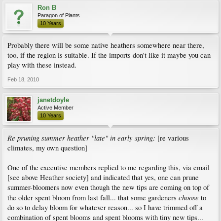
Ron B
Paragon of Plants
10 Years
Probably there will be some native heathers somewhere near there,
too, if the region is suitable. If the imports don't like it maybe you can
play with these instead.
Feb 18, 2010
janetdoyle
Active Member
10 Years
Re pruning summer heather "late" in early spring:
[re various
climates, my own question]
One of the executive members replied to me regarding this, via email
[see above Heather society] and indicated that yes, one can prune
summer-bloomers now even though the new tips are coming on top of
choose
the older spent bloom from last fall... that some gardeners
to
do so to delay bloom for whatever reason... so I have trimmed off a
combination of spent blooms and spent blooms with tiny new tips...