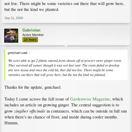
not live. There might be some varieties out there that will grow here,
but the not the kind we planted.
Sep 11, 2009
Gabriolan
Active Member
10 Years
gmichael said:
↑
We were able to get 2 plants started from shoots off of grocery store ginger roots.
They survived all sumer, though it was wet last year. The roots failed to develop
any new tissue and once the cold hit, they did not live. There might be some
varieties out there that will grow here, but the not the kind we planted.
Thanks for the update, gmichael.
Today I came across the fall issue of
Gardenwise Magazine
, which
includes an article on growing ginger. The central suggestion is to
zingiber officinale
grow
in containers, which can be outside in full sun
when there's no chance of frost, and inside during cooler months.
Hmmm.