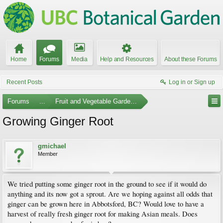
Home
Forums
Media
Help and Resources
About these Forums
Recent Posts
Log in or Sign up
Forums
...
Fruit and Vegetable Gardening
Growing Ginger Root
gmichael
Member
We tried putting some ginger root in the ground to see if it would do
anything and its now got a sprout. Are we hoping against all odds that
ginger can be grown here in Abbotsford, BC? Would love to have a
harvest of really fresh ginger root for making Asian meals. Does