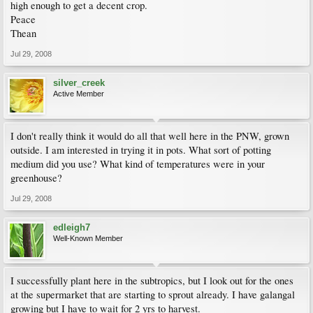
high enough to get a decent crop.
Peace
Thean
Jul 29, 2008
silver_creek
Active Member
I don't really think it would do all that well here in the PNW, grown
outside. I am interested in trying it in pots. What sort of potting
medium did you use? What kind of temperatures were in your
greenhouse?
Jul 29, 2008
edleigh7
Well-Known Member
I successfully plant here in the subtropics, but I look out for the ones
at the supermarket that are starting to sprout already. I have galangal
growing but I have to wait for 2 yrs to harvest.