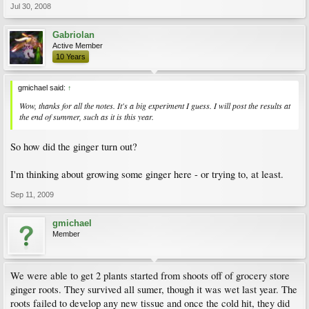
Jul 30, 2008
Gabriolan
Active Member
10 Years
gmichael said:
↑
Wow, thanks for all the notes. It's a big experiment I guess. I will post the results at
the end of summer, such as it is this year.
So how did the ginger turn out?
I'm thinking about growing some ginger here - or trying to, at least.
Sep 11, 2009
gmichael
Member
We were able to get 2 plants started from shoots off of grocery store
ginger roots. They survived all sumer, though it was wet last year. The
roots failed to develop any new tissue and once the cold hit, they did