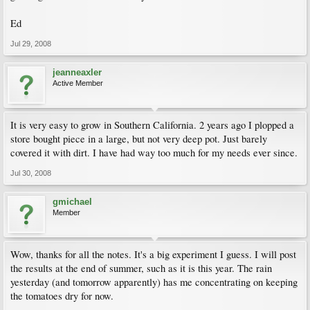
Ed
Jul 29, 2008
jeanneaxler
Active Member
It is very easy to grow in Southern California. 2 years ago I plopped a
store bought piece in a large, but not very deep pot. Just barely
covered it with dirt. I have had way too much for my needs ever since.
Jul 30, 2008
gmichael
Member
Wow, thanks for all the notes. It's a big experiment I guess. I will post
the results at the end of summer, such as it is this year. The rain
yesterday (and tomorrow apparently) has me concentrating on keeping
the tomatoes dry for now.