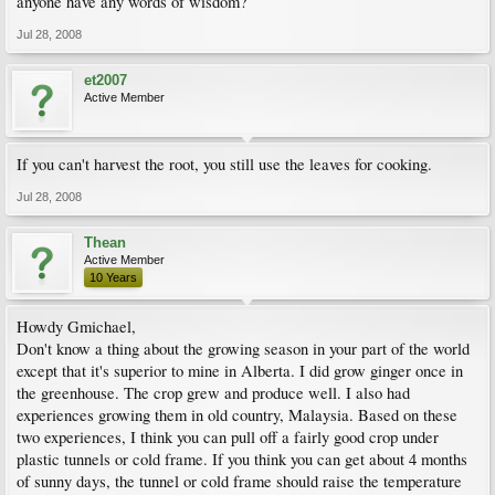
anyone have any words of wisdom?
Jul 28, 2008
et2007
Active Member
If you can't harvest the root, you still use the leaves for cooking.
Jul 28, 2008
Thean
Active Member
10 Years
Howdy Gmichael,
Don't know a thing about the growing season in your part of the world
except that it's superior to mine in Alberta. I did grow ginger once in
the greenhouse. The crop grew and produce well. I also had
experiences growing them in old country, Malaysia. Based on these
two experiences, I think you can pull off a fairly good crop under
plastic tunnels or cold frame. If you think you can get about 4 months
of sunny days, the tunnel or cold frame should raise the temperature