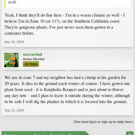
at all.
Yeah, I think they'll do fine here - I'm in a warm climate as well - I
believe I'm in Zone 10 (or 11?), on the Southern California coast.
They're gorgeous plants, I've just never seen them grown in a
container before.
Mar 24, 2008
soccerdad
Active Member
10 Years
We are in zone 7 and my neighbor has had a clump in his garden for
20 years. It dies to the ground each winter of course. I have grown one
plant from seed - it is Kniphofia Rooperi and is just about to flower
any day now - and I plan to leave it outside during the winter, although
to be safe I will dig the planter in which it is located into the ground..
Sep 12, 2008
(You must log in or sign up to reply here.)