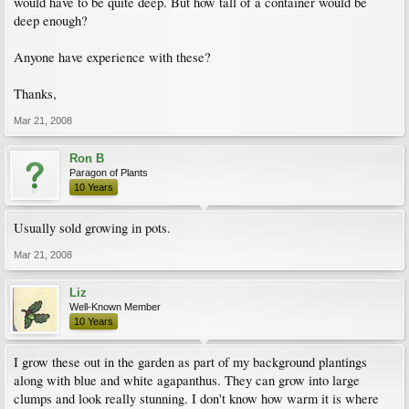
would have to be quite deep. But how tall of a container would be
deep enough?
Anyone have experience with these?
Thanks,
Mar 21, 2008
Ron B
Paragon of Plants
10 Years
Usually sold growing in pots.
Mar 21, 2008
Liz
Well-Known Member
10 Years
I grow these out in the garden as part of my background plantings
along with blue and white agapanthus. They can grow into large
clumps and look really stunning. I don't know how warm it is where