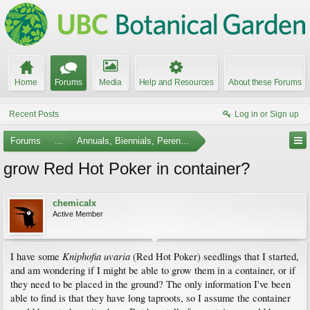
Home
Forums
Media
Help and Resources
About these Forums
Recent Posts
Log in or Sign up
Forums
...
Annuals, Biennials, Perennials, Ferns and Bulbs
grow Red Hot Poker in container?
chemicalx
Active Member
Kniphofia uvaria
I have some
(Red Hot Poker) seedlings that I started,
and am wondering if I might be able to grow them in a container, or if
they need to be placed in the ground? The only information I've been
able to find is that they have long taproots, so I assume the container