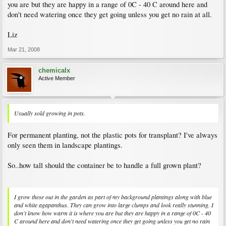
you are but they are happy in a range of 0C - 40 C around here and
don't need watering once they get going unless you get no rain at all.
Liz
Mar 21, 2008
chemicalx
Active Member
Usually sold growing in pots.
For permanent planting, not the plastic pots for transplant? I've always
only seen them in landscape plantings.
So..how tall should the container be to handle a full grown plant?
I grow these out in the garden as part of my background plantings along with blue
and white agapanthus. They can grow into large clumps and look really stunning. I
don't know how warm it is where you are but they are happy in a range of 0C - 40
C around here and don't need watering once they get going unless you get no rain