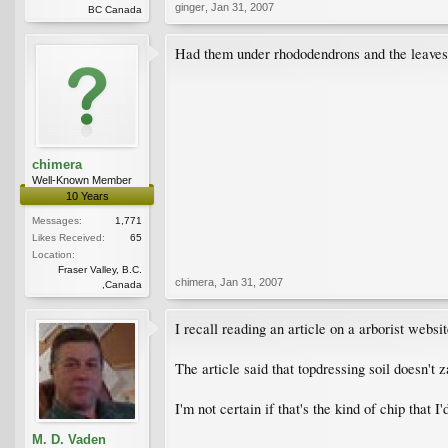
ginger
,
Jan 31, 2007
BC Canada
Had them under rhododendrons and the leaves
chimera
Well-Known Member
10 Years
Messages:
1,771
Likes Received:
65
Location:
Fraser Valley, B.C.
chimera
,
Jan 31, 2007
,Canada
I recall reading an article on a arborist web
The article said that topdressing soil doesn'
I'm not certain if that's the kind of chip that I
M. D. Vaden