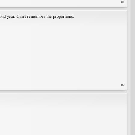
#1
nd year. Can't remember the proportions.
#2