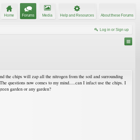
Home
Forums
Media
Help and Resources
About these Forums
Log in or Sign up
nd the chips will zap all the nitrogen from the soil and surrounding
. The questions now comes to my mind.....can I infact use the chips. I
green garden or any garden?