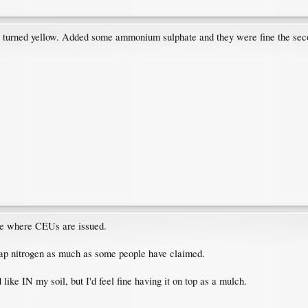
 turned yellow. Added some ammonium sulphate and they were fine the seco
site where CEUs are issued.
t zap nitrogen as much as some people have claimed.
'd like IN my soil, but I'd feel fine having it on top as a mulch.