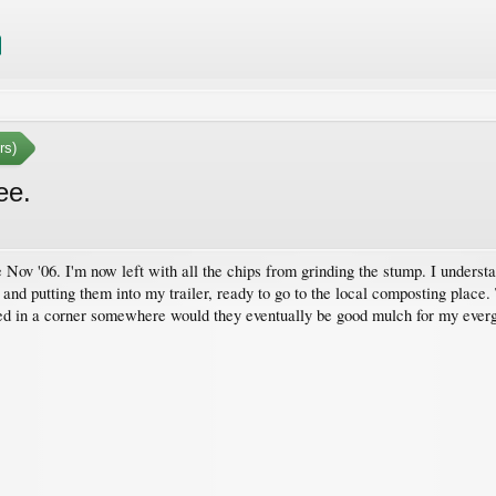
rs)
ee.
 Nov '06. I'm now left with all the chips from grinding the stump. I understa
s and putting them into my trailer, ready to go to the local composting place
ried in a corner somewhere would they eventually be good mulch for my ever