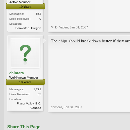
Active Member
10 Years
Messages:
843
Likes Received:
0
Location:
M. D. Vaden
,
Jan 31, 2007
Beaverton, Oregon
The chips should break down better if they ar
chimera
Well-Known Member
10 Years
Messages:
1,771
Likes Received:
65
Location:
Fraser Valley, B.C.
chimera
,
Jan 31, 2007
,Canada
Share This Page