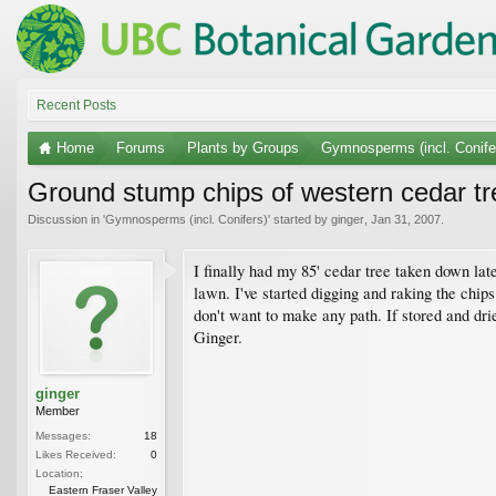
Recent Posts
Home
Forums
Plants by Groups
Gymnosperms (incl. Conife
Ground stump chips of western cedar tr
Discussion in '
Gymnosperms (incl. Conifers)
' started by
ginger
,
Jan 31, 2007
.
I finally had my 85' cedar tree taken down late
lawn. I've started digging and raking the chip
don't want to make any path. If stored and d
Ginger.
ginger
Member
Messages:
18
Likes Received:
0
Location:
Eastern Fraser Valley