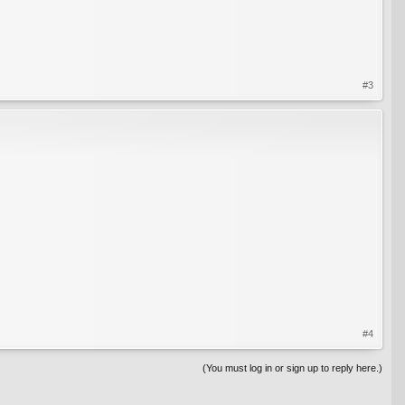
#3
#4
(You must log in or sign up to reply here.)