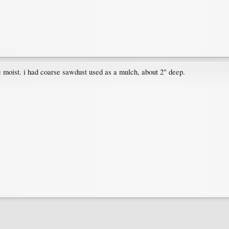
e moist. i had coarse sawdust used as a mulch, about 2" deep.