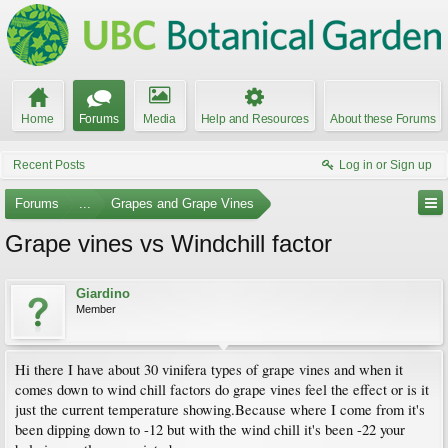
Home
Forums
Media
Help and Resources
About these Forums
Recent Posts
Log in or Sign up
Forums
...
Grapes and Grape Vines
Grape vines vs Windchill factor
Giardino
Member
Hi there I have about 30 vinifera types of grape vines and when it
comes down to wind chill factors do grape vines feel the effect or is it
just the current temperature showing.Because where I come from it's
been dipping down to -12 but with the wind chill it's been -22 your