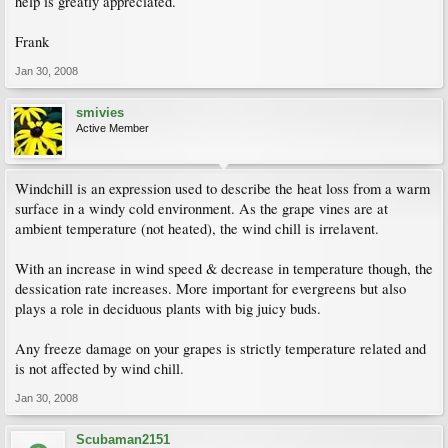
help is greatly appreciated.
Frank
Jan 30, 2008
smivies
Active Member
Windchill is an expression used to describe the heat loss from a warm
surface in a windy cold environment. As the grape vines are at
ambient temperature (not heated), the wind chill is irrelavent.
With an increase in wind speed & decrease in temperature though, the
dessication rate increases. More important for evergreens but also
plays a role in deciduous plants with big juicy buds.
Any freeze damage on your grapes is strictly temperature related and
is not affected by wind chill.
Jan 30, 2008
Scubaman2151