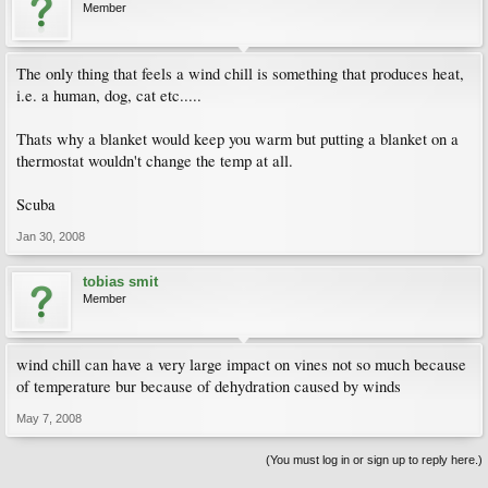
Member
The only thing that feels a wind chill is something that produces heat,
i.e. a human, dog, cat etc.....
Thats why a blanket would keep you warm but putting a blanket on a
thermostat wouldn't change the temp at all.
Scuba
Jan 30, 2008
tobias smit
Member
wind chill can have a very large impact on vines not so much because
of temperature bur because of dehydration caused by winds
May 7, 2008
(You must log in or sign up to reply here.)