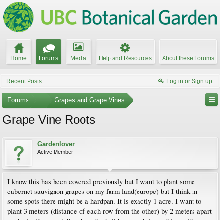
Home
Forums
Media
Help and Resources
About these Forums
Recent Posts
Log in or Sign up
Forums
...
Grapes and Grape Vines
Grape Vine Roots
Gardenlover
Active Member
I know this has been covered previously but I want to plant some
cabernet sauvignon grapes on my farm land(europe) but I think in
some spots there might be a hardpan. It is exactly 1 acre. I want to
plant 3 meters (distance of each row from the other) by 2 meters apart