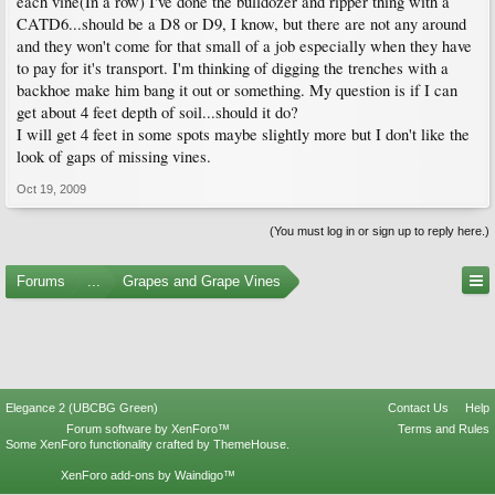
each vine(In a row) I've done the bulldozer and ripper thing with a
CATD6...should be a D8 or D9, I know, but there are not any around
and they won't come for that small of a job especially when they have
to pay for it's transport. I'm thinking of digging the trenches with a
backhoe make him bang it out or something. My question is if I can
get about 4 feet depth of soil...should it do?
I will get 4 feet in some spots maybe slightly more but I don't like the
look of gaps of missing vines.
Oct 19, 2009
(You must log in or sign up to reply here.)
Forums
...
Grapes and Grape Vines
Elegance 2 (UBCBG Green)
Contact Us
Help
Forum software by XenForo™
Terms and Rules
Some XenForo functionality crafted by
ThemeHouse
.
XenForo add-ons by Waindigo™