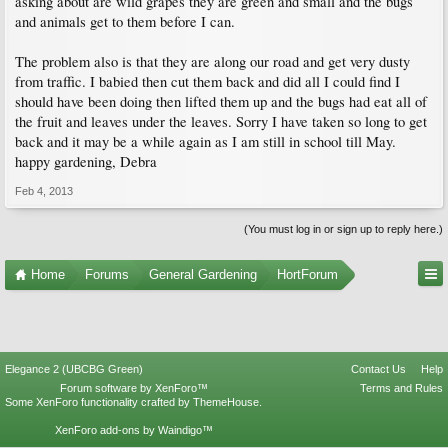
asking about are wild grapes they are green and small and the bugs
and animals get to them before I can.
The problem also is that they are along our road and get very dusty
from traffic. I babied then cut them back and did all I could find I
should have been doing then lifted them up and the bugs had eat all of
the fruit and leaves under the leaves. Sorry I have taken so long to get
back and it may be a while again as I am still in school till May.
happy gardening, Debra
Feb 4, 2013
(You must log in or sign up to reply here.)
Home
Forums
General Gardening
HortForum
Elegance 2 (UBCBG Green)
Contact Us
Help
Forum software by XenForo™
Terms and Rules
Some XenForo functionality crafted by
ThemeHouse
.
XenForo add-ons by Waindigo™