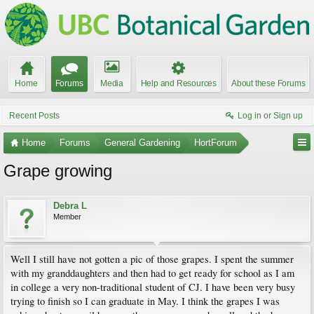
Home
Forums
Media
Help and Resources
About these Forums
Recent Posts
Log in or Sign up
Home
Forums
General Gardening
HortForum
Grape growing
Debra L
Member
Well I still have not gotten a pic of those grapes. I spent the summer
with my granddaughters and then had to get ready for school as I am
in college a very non-traditional student of CJ. I have been very busy
trying to finish so I can graduate in May. I think the grapes I was