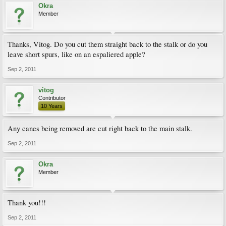
Okra
Member
Thanks, Vitog. Do you cut them straight back to the stalk or do you
leave short spurs, like on an espaliered apple?
Sep 2, 2011
vitog
Contributor
10 Years
Any canes being removed are cut right back to the main stalk.
Sep 2, 2011
Okra
Member
Thank you!!!
Sep 2, 2011