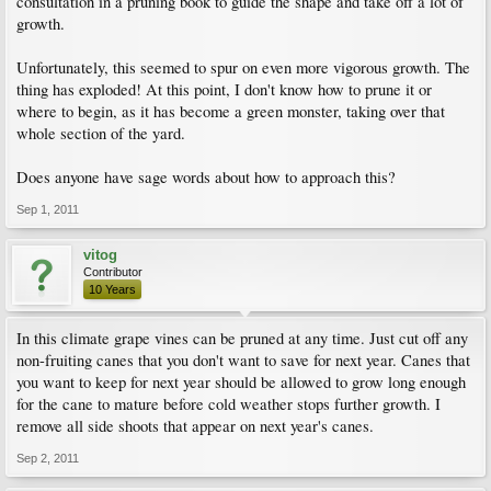
consultation in a pruning book to guide the shape and take off a lot of
growth.
Unfortunately, this seemed to spur on even more vigorous growth. The
thing has exploded! At this point, I don't know how to prune it or
where to begin, as it has become a green monster, taking over that
whole section of the yard.
Does anyone have sage words about how to approach this?
Sep 1, 2011
vitog
Contributor
10 Years
In this climate grape vines can be pruned at any time. Just cut off any
non-fruiting canes that you don't want to save for next year. Canes that
you want to keep for next year should be allowed to grow long enough
for the cane to mature before cold weather stops further growth. I
remove all side shoots that appear on next year's canes.
Sep 2, 2011