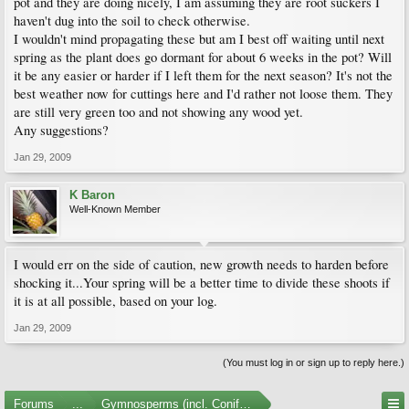
pot and they are doing nicely, I am assuming they are root suckers I
haven't dug into the soil to check otherwise.
I wouldn't mind propagating these but am I best off waiting until next
spring as the plant does go dormant for about 6 weeks in the pot? Will
it be any easier or harder if I left them for the next season? It's not the
best weather now for cuttings here and I'd rather not loose them. They
are still very green too and not showing any wood yet.
Any suggestions?
Jan 29, 2009
K Baron
Well-Known Member
I would err on the side of caution, new growth needs to harden before
shocking it...Your spring will be a better time to divide these shoots if
it is at all possible, based on your log.
Jan 29, 2009
(You must log in or sign up to reply here.)
Forums
...
Gymnosperms (incl. Conifers)