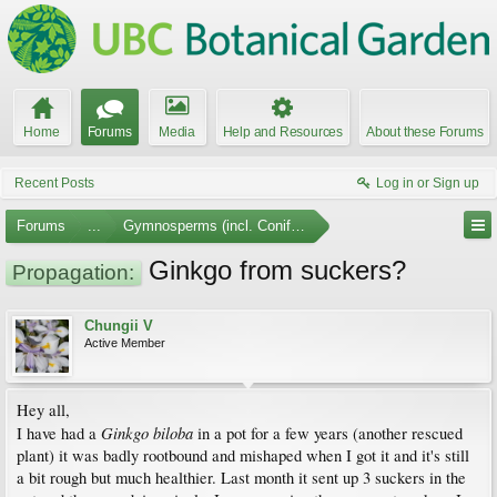
Home
Forums
Media
Help and Resources
About these Forums
Recent Posts
Log in or Sign up
Forums
...
Gymnosperms (incl. Conifers)
Ginkgo from suckers?
Propagation:
Chungii V
Active Member
Hey all,
Ginkgo biloba
I have had a
in a pot for a few years (another rescued
plant) it was badly rootbound and mishaped when I got it and it's still
a bit rough but much healthier. Last month it sent up 3 suckers in the