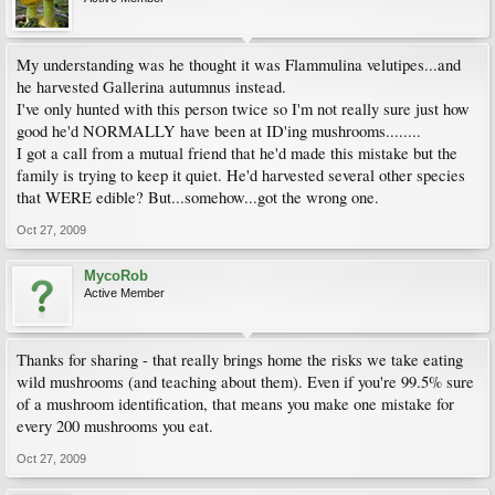
My understanding was he thought it was Flammulina velutipes...and
he harvested Gallerina autumnus instead.
I've only hunted with this person twice so I'm not really sure just how
good he'd NORMALLY have been at ID'ing mushrooms........
I got a call from a mutual friend that he'd made this mistake but the
family is trying to keep it quiet. He'd harvested several other species
that WERE edible? But...somehow...got the wrong one.
Oct 27, 2009
MycoRob
Active Member
Thanks for sharing - that really brings home the risks we take eating
wild mushrooms (and teaching about them). Even if you're 99.5% sure
of a mushroom identification, that means you make one mistake for
every 200 mushrooms you eat.
Oct 27, 2009