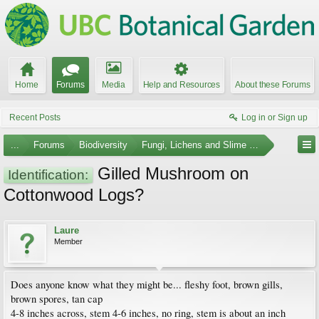
Home
Forums
Media
Help and Resources
About these Forums
Recent Posts
Log in or Sign up
...
Forums
Biodiversity
Fungi, Lichens and Slime Molds
Gilled Mushroom on
Identification:
Cottonwood Logs?
Laure
Member
Does anyone know what they might be... fleshy foot, brown gills,
brown spores, tan cap
4-8 inches across, stem 4-6 inches, no ring, stem is about an inch