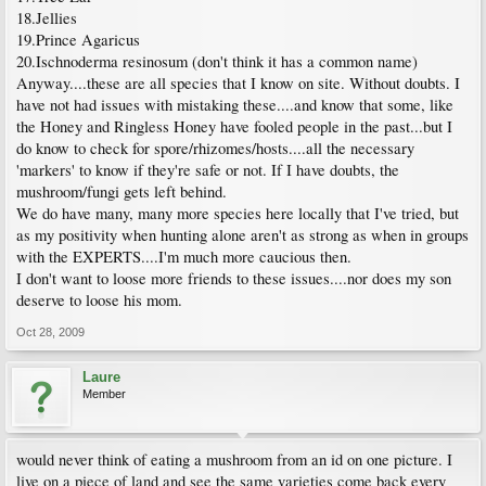
18.Jellies
19.Prince Agaricus
20.Ischnoderma resinosum (don't think it has a common name)
Anyway....these are all species that I know on site. Without doubts. I
have not had issues with mistaking these....and know that some, like
the Honey and Ringless Honey have fooled people in the past...but I
do know to check for spore/rhizomes/hosts....all the necessary
'markers' to know if they're safe or not. If I have doubts, the
mushroom/fungi gets left behind.
We do have many, many more species here locally that I've tried, but
as my positivity when hunting alone aren't as strong as when in groups
with the EXPERTS....I'm much more caucious then.
I don't want to loose more friends to these issues....nor does my son
deserve to loose his mom.
Oct 28, 2009
Laure
Member
would never think of eating a mushroom from an id on one picture. I
live on a piece of land and see the same varieties come back every