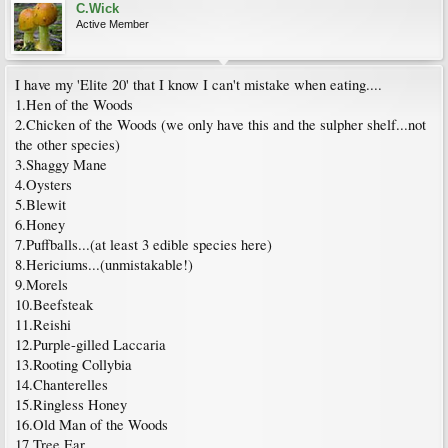
C.Wick
Active Member
I have my 'Elite 20' that I know I can't mistake when eating....
1.Hen of the Woods
2.Chicken of the Woods (we only have this and the sulpher shelf...not
the other species)
3.Shaggy Mane
4.Oysters
5.Blewit
6.Honey
7.Puffballs...(at least 3 edible species here)
8.Hericiums...(unmistakable!)
9.Morels
10.Beefsteak
11.Reishi
12.Purple-gilled Laccaria
13.Rooting Collybia
14.Chanterelles
15.Ringless Honey
16.Old Man of the Woods
17.Tree Ear