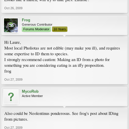
Oct 26, 2009
Frog
Generous Contributor
Forums Moderator
10 Years
Hi Laure,
Most local Pholiotas are not edible (may make you ill), and requires
some expertise to ID them to species.
I strongly recommend caution: Making an ID from a photo for
something you are considering eating is an iffy proposition.
frog
Oct 27, 2009
MycoRob
Active Member
Also could be Neolentinus ponderosus. See frog's post about IDing
from pictures.
Oct 27, 2009