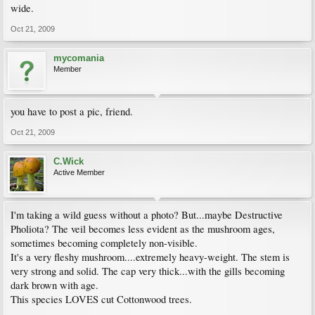
wide.
Oct 21, 2009
mycomania
Member
you have to post a pic, friend.
Oct 21, 2009
C.Wick
Active Member
I'm taking a wild guess without a photo? But...maybe Destructive
Pholiota? The veil becomes less evident as the mushroom ages,
sometimes becoming completely non-visible.
It's a very fleshy mushroom....extremely heavy-weight. The stem is
very strong and solid. The cap very thick...with the gills becoming
dark brown with age.
This species LOVES cut Cottonwood trees.