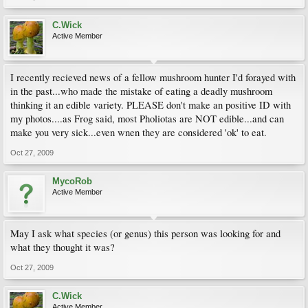
C.Wick
Active Member
I recently recieved news of a fellow mushroom hunter I'd forayed with
in the past...who made the mistake of eating a deadly mushroom
thinking it an edible variety. PLEASE don't make an positive ID with
my photos....as Frog said, most Pholiotas are NOT edible...and can
make you very sick...even wnen they are considered 'ok' to eat.
Oct 27, 2009
MycoRob
Active Member
May I ask what species (or genus) this person was looking for and
what they thought it was?
Oct 27, 2009
C.Wick
Active Member