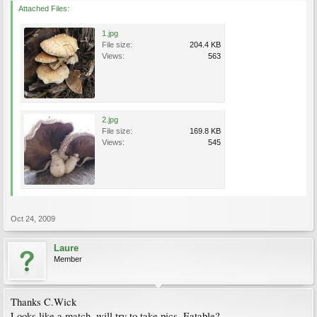
Attached Files:
1.jpg
File size:
204.4 KB
Views:
563
2.jpg
File size:
169.8 KB
Views:
545
Oct 24, 2009
Laure
Member
Thanks C.Wick
Looks like a match, will try to take pics. Eatable?