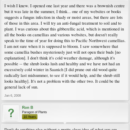
I wish I knew. I opened one last year and there was a brownish centre
but it was late in the summer, I think... one of my websites or books
suggests a fungus infection in shady or moist areas, but there are lots
of those in this area. I will try an anti-fungal treatment to soil and to
plant. I was curious about this gibberellic acid, which is mentioned in
all the books on camellias and various websites, but doesn't really
speak to the time of year for doing this to Pacific Northwest camellias.
I am not sure when it is supposed to bloom. I saw somewhere that
some camellia bushes mysteriously just will not open their buds [no
explanation]. I don't think it's cold weather damage, although it's
possible -- the shrub looks lush and healthy and we have not had an
excessively cold winter in Saanich [I did prune out old wood quite
radically last midsummer, to see if it would help, and the shrub still
looks healthy]. It's not a problem with the other two. It could be the
general lack of sun.
Jan 6, 2008
Ron B
Paragon of Plants
10 Years
Don't do anything else without a pretty clear idea of what you are