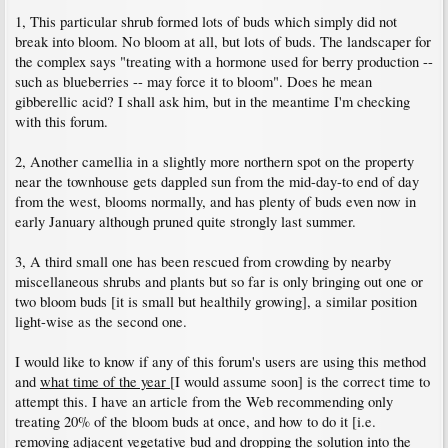
1, This particular shrub formed lots of buds which simply did not
break into bloom. No bloom at all, but lots of buds. The landscaper for
the complex says "treating with a hormone used for berry production --
such as blueberries -- may force it to bloom". Does he mean
gibberellic acid? I shall ask him, but in the meantime I'm checking
with this forum.
2, Another camellia in a slightly more northern spot on the property
near the townhouse gets dappled sun from the mid-day-to end of day
from the west, blooms normally, and has plenty of buds even now in
early January although pruned quite strongly last summer.
3, A third small one has been rescued from crowding by nearby
miscellaneous shrubs and plants but so far is only bringing out one or
two bloom buds [it is small but healthily growing], a similar position
light-wise as the second one.
I would like to know if any of this forum's users are using this method
and
what time of the year
[I would assume soon] is the correct time to
attempt this. I have an article from the Web recommending only
treating 20% of the bloom buds at once, and how to do it [i.e.
removing adjacent vegetative bud and dropping the solution into the