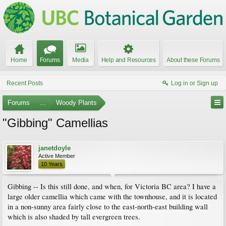
Home
Forums
Media
Help and Resources
About these Forums
Recent Posts
Log in or Sign up
Forums
...
Woody Plants
"Gibbing" Camellias
janetdoyle
Active Member
10 Years
Gibbing -- Is this still done, and when, for Victoria BC area? I have a
large older camellia which came with the townhouse, and it is located
in a non-sunny area fairly close to the east-north-east building wall
which is also shaded by tall evergreen trees.