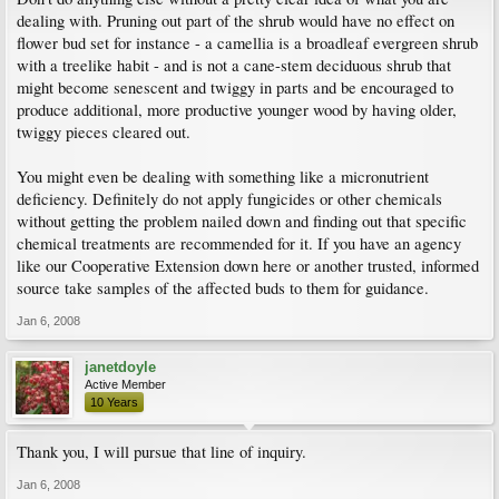
dealing with. Pruning out part of the shrub would have no effect on
flower bud set for instance - a camellia is a broadleaf evergreen shrub
with a treelike habit - and is not a cane-stem deciduous shrub that
might become senescent and twiggy in parts and be encouraged to
produce additional, more productive younger wood by having older,
twiggy pieces cleared out.
You might even be dealing with something like a micronutrient
deficiency. Definitely do not apply fungicides or other chemicals
without getting the problem nailed down and finding out that specific
chemical treatments are recommended for it. If you have an agency
like our Cooperative Extension down here or another trusted, informed
source take samples of the affected buds to them for guidance.
Jan 6, 2008
janetdoyle
Active Member
10 Years
Thank you, I will pursue that line of inquiry.
Jan 6, 2008