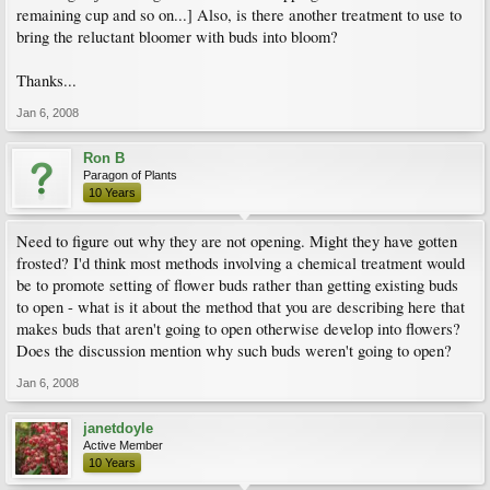
remaining cup and so on...] Also, is there another treatment to use to
bring the reluctant bloomer with buds into bloom?
Thanks...
Jan 6, 2008
Ron B
Paragon of Plants
10 Years
Need to figure out why they are not opening. Might they have gotten
frosted? I'd think most methods involving a chemical treatment would
be to promote setting of flower buds rather than getting existing buds
to open - what is it about the method that you are describing here that
makes buds that aren't going to open otherwise develop into flowers?
Does the discussion mention why such buds weren't going to open?
Jan 6, 2008
janetdoyle
Active Member
10 Years