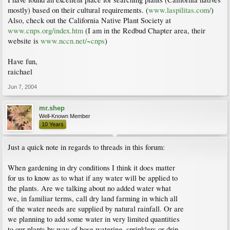
mostly) based on their cultural requirements. (
www.laspilitas.com/
)
Also, check out the California Native Plant Society at
www.cnps.org/index.htm
(I am in the Redbud Chapter area, their
website is
www.nccn.net/~cnps
)
Have fun,
raichael
Jun 7, 2004
mr.shep
Well-Known Member
10 Years
Just a quick note in regards to threads in this forum:
When gardening in dry conditions I think it does matter
for us to know as to what if any water will be applied to
the plants. Are we talking about no added water what
we, in familiar terms, call dry land farming in which all
of the water needs are supplied by natural rainfall. Or are
we planning to add some water in very limited quantities
to our plants by way of hose watering, sprinklers or drip