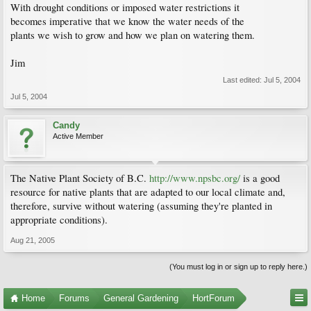
With drought conditions or imposed water restrictions it
becomes imperative that we know the water needs of the
plants we wish to grow and how we plan on watering them.
Jim
Last edited:
Jul 5, 2004
Jul 5, 2004
Candy
Active Member
The Native Plant Society of B.C.
http://www.npsbc.org/
is a good
resource for native plants that are adapted to our local climate and,
therefore, survive without watering (assuming they're planted in
appropriate conditions).
Aug 21, 2005
(You must log in or sign up to reply here.)
Home
Forums
General Gardening
HortForum