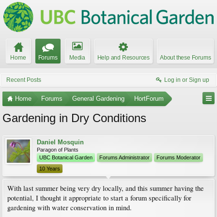
Home
Forums
Media
Help and Resources
About these Forums
Recent Posts
Log in or Sign up
Home
Forums
General Gardening
HortForum
Gardening in Dry Conditions
Daniel Mosquin
Paragon of Plants
UBC Botanical Garden
Forums Administrator
Forums Moderator
10 Years
With last summer being very dry locally, and this summer having the
potential, I thought it appropriate to start a forum specifically for
gardening with water conservation in mind.