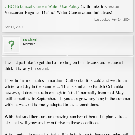
UBC Botanical Garden Water Use Policy
(with links to Greater
Vancouver Regional District Water Conservation Initiatives)
Last edited:
Apr 14, 2004
Apr 14, 2004
raichael
Member
I would just like to get the ball rolling on this discussion, because I
think it is very important.
I live in the mountains in northern California, it is cold and wet in the
winter and dry in the summer... This is similar to British Columbia,
however, it does not rain enough to "stick" normally from mid-May
until sometime in September... If you can grow anything in the summer
without water it is truely adapted to these conditions.
With that said there are an amazing number of beautiful plants, trees,
etc. that will grow and even thrive in these conditions.
A few points to consider that will help in trying to figure out what will