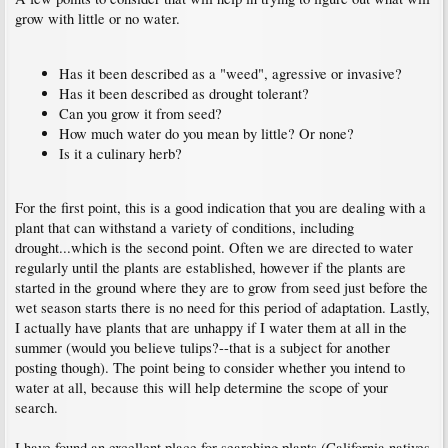
grow with little or no water.
Has it been described as a "weed", agressive or invasive?
Has it been described as drought tolerant?
Can you grow it from seed?
How much water do you mean by little? Or none?
Is it a culinary herb?
For the first point, this is a good indication that you are dealing with a
plant that can withstand a variety of conditions, including
drought...which is the second point. Often we are directed to water
regularly until the plants are established, however if the plants are
started in the ground where they are to grow from seed just before the
wet season starts there is no need for this period of adaptation. Lastly,
I actually have plants that are unhappy if I water them at all in the
summer (would you believe tulips?--that is a subject for another
posting though). The point being to consider whether you intend to
water at all, because this will help determine the scope of your
search.
I have found an excellent place for searching plants (California natives