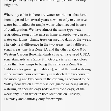
irrigation.
Where my cabin is there are water restrictions that have
been imposed for several years now, not only to conserve
water but to allow for ample water when needed in case
of conflagration. We have almost the same type water
restrictions, even at the misses home whereby we can only
water our lawns, plants, trees on specific days of the week.
The only real difference in the two areas, vastly different
zonal areas, one is a Zone 1A and the other a Zone 8 by
Western Garden Book standards (I never have used USDA
zone standards as a Zone 8 in Georgia is really not close
other than low temps to being the same as a Zone 8 is in
California for growing conditions), is that the yard watering
in the mountainous community is restricted to two hours in
the morning and two hours in the evening as opposed to the
Valley floor which currently is designated as being all day
watering on specific days (odd versus even days) of the
week only. I can water in both locations on Tuesday,
Thursday and Saturday only for example.