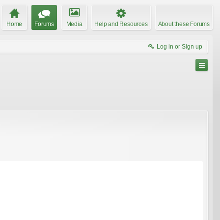
Home
Forums
Media
Help and Resources
About these Forums
Log in or Sign up