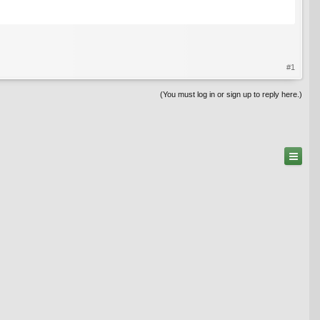
#1
(You must log in or sign up to reply here.)