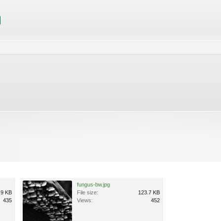
fungus-bw.jpg
.9 KB
File size:
123.7 KB
435
Views:
452