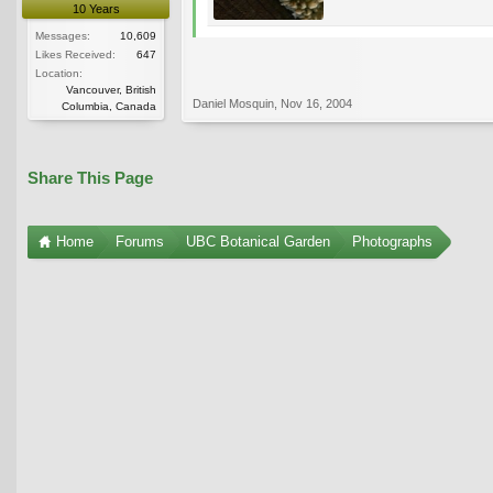
10 Years
Messages:
10,609
Likes Received:
647
Location:
Vancouver, British
Daniel Mosquin
,
Nov 16, 2004
Columbia, Canada
Share This Page
Home
Forums
UBC Botanical Garden
Photographs