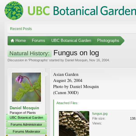
Recent Posts
Home
Forums
UBC Botanical Garden
Photographs
Fungus on log
Natural History:
Discussion in '
Photographs
' started by
Daniel Mosquin
,
Nov 16, 2004
.
Asian Garden
August 26, 2004
Photo by Daniel Mosquin
(Canon 300D)
Attached Files:
Daniel Mosquin
Paragon of Plants
fungus.jpg
UBC Botanical Garden
File size:
138
Views:
Forums Administrator
Forums Moderator