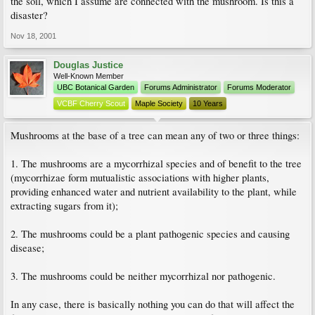
the soil, which I assume are connected with the mushroom. Is this a
disaster?
Nov 18, 2001
Douglas Justice
Well-Known Member
UBC Botanical Garden
Forums Administrator
Forums Moderator
VCBF Cherry Scout
Maple Society
10 Years
Mushrooms at the base of a tree can mean any of two or three things:
1. The mushrooms are a mycorrhizal species and of benefit to the tree
(mycorrhizae form mutualistic associations with higher plants,
providing enhanced water and nutrient availability to the plant, while
extracting sugars from it);
2. The mushrooms could be a plant pathogenic species and causing
disease;
3. The mushrooms could be neither mycorrhizal nor pathogenic.
In any case, there is basically nothing you can do that will affect the