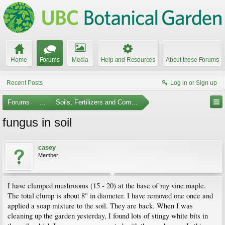
Home
Forums
Media
Help and Resources
About these Forums
Recent Posts
Log in or Sign up
Forums
...
Soils, Fertilizers and Composting
fungus in soil
casey
Member
I have clumped mushrooms (15 - 20) at the base of my vine maple.
The total clump is about 8" in diameter. I have removed one once and
applied a soap mixture to the soil. They are back. When I was
cleaning up the garden yesterday, I found lots of stingy white bits in