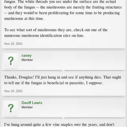
fungus. The white threads you see under the surface are the actual
body of the fungus -- the mushrooms are merely the fruiting structures
-- and they would've been proliferating for some time to be producing
mushrooms at this time.
To see what sort of mushrooms they are, check out one of the
numerous mushroom identification sites on-line.
Nov 20, 2001
casey
Member
Thanks, Douglas! I'll just hang in and see if anything dies. That ought
to tell me if the fungus is beneficial or parasitic, I suppose.
Nov 20, 2001
Geoff Lewis
Member
I've hung around quite a few vine maples over the years, and don't