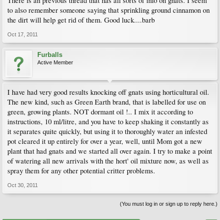
There is an previous thread that has all sorts of info on gnats. I seem
to also remember someone saying that sprinkling ground cinnamon on
the dirt will help get rid of them. Good luck....barb
Oct 17, 2011
Furballs
Active Member
I have had very good results knocking off gnats using horticultural oil.
The new kind, such as Green Earth brand, that is labelled for use on
green, growing plants. NOT dormant oil !.. I mix it according to
instructions, 10 ml/litre, and you have to keep shaking it constantly as
it separates quite quickly, but using it to thoroughly water an infested
pot cleared it up entirely for over a year, well, until Mom got a new
plant that had gnats and we started all over again. I try to make a point
of watering all new arrivals with the hort' oil mixture now, as well as
spray them for any other potential critter problems.
Oct 30, 2011
(You must log in or sign up to reply here.)