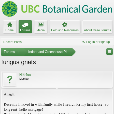
Home
Forums
Media
Help and Resources
About these Forums
Recent Posts
Log in or Sign up
Forums
...
Indoor and Greenhouse Plants
fungus gnats
Niki4os
Member
Alright,
Recently I moved in with Family while I search for my first house. So
long rent- hello mortgage!