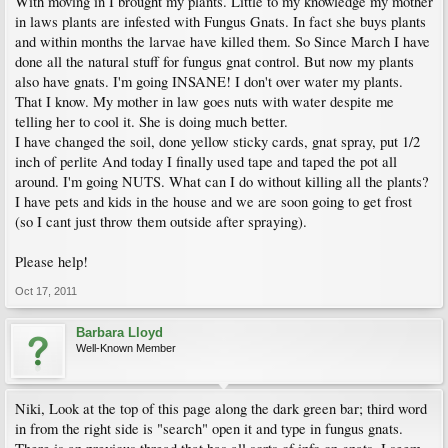
With moving in I brought my plants. Little to my knowledge my mother
in laws plants are infested with Fungus Gnats. In fact she buys plants
and within months the larvae have killed them. So Since March I have
done all the natural stuff for fungus gnat control. But now my plants
also have gnats. I'm going INSANE! I don't over water my plants.
That I know. My mother in law goes nuts with water despite me
telling her to cool it. She is doing much better.
I have changed the soil, done yellow sticky cards, gnat spray, put 1/2
inch of perlite And today I finally used tape and taped the pot all
around. I'm going NUTS. What can I do without killing all the plants?
I have pets and kids in the house and we are soon going to get frost
(so I cant just throw them outside after spraying).
Please help!
Oct 17, 2011
Barbara Lloyd
Well-Known Member
Niki, Look at the top of this page along the dark green bar; third word
in from the right side is "search" open it and type in fungus gnats.