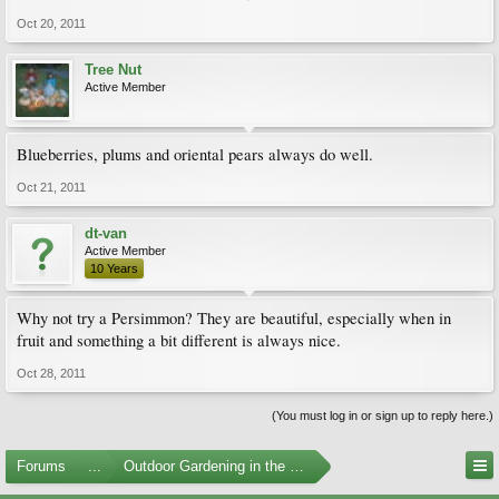
Oct 20, 2011
Tree Nut
Active Member
Blueberries, plums and oriental pears always do well.
Oct 21, 2011
dt-van
Active Member
10 Years
Why not try a Persimmon? They are beautiful, especially when in
fruit and something a bit different is always nice.
Oct 28, 2011
(You must log in or sign up to reply here.)
Forums
...
Outdoor Gardening in the Pacific Northwest