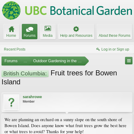
Home
Forums
Media
Help and Resources
About these Forums
Recent Posts
Log in or Sign up
Forums
...
Outdoor Gardening in the Pacific Northwest
Fruit trees for Bowen
British Columbia:
Island
sarahrowe
Member
We are planning an orchard on a sunny slope on the south shore of
Bowen Island. Does anyone know what fruit trees grow the best here
or what trees to avoid? Thanks for your help!